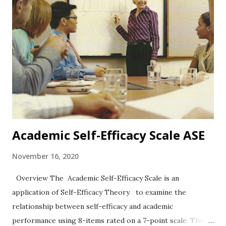
Self-Identity] The PSQ is a Likert-type scale with five
response options ranging from totally disagree to totally
agree. Reliability and Validity In the first study, coefficient
alpha = .85 and in study two, alpha = .83. Data analysis
supported a four-dimensional model (see the four
categories above). Positive correlations with other self-
concept measures were statistically significant. Other
notes The authors e...
Academic Self-Efficacy Scale ASE
November 16, 2020
Overview The Academic Self-Efficacy Scale is an
application of Self-Efficacy Theory to examine the
relationship between self-efficacy and academic
performance using 8-items rated on a 7-point scale. The