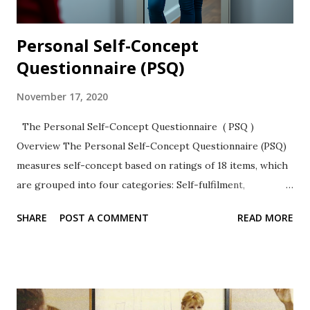
Personal Self-Concept
Questionnaire (PSQ)
November 17, 2020
The Personal Self-Concept Questionnaire ( PSQ )
Overview The Personal Self-Concept Questionnaire (PSQ)
measures self-concept based on ratings of 18 items, which
are grouped into four categories: Self-fulfilment,
autonomy, honesty, and emotional self-concept. It is a
SHARE
POST A COMMENT
READ MORE
likert-type rating scale with high internal consistency
values and has been used with youth and adults. Subscales :
The PSQ has four subscales 1. Self-fulfilment (6 items) 2.
Autonomy (4 items) 3. Honesty (3 items) 4. Emotional self-
concept (5 items) 👉 [ Read more about Self-Concept and