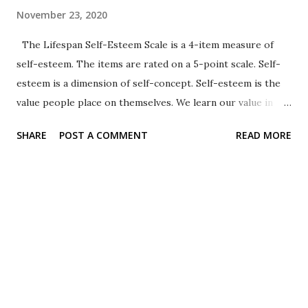
November 23, 2020
The Lifespan Self-Esteem Scale is a 4-item measure of
self-esteem. The items are rated on a 5-point scale. Self-
esteem is a dimension of self-concept. Self-esteem is the
value people place on themselves. We learn our value in
various social contexts. Self-esteem is also related to the
SHARE
POST A COMMENT
READ MORE
dimension of self-concept called self-efficacy . Format The
items are presented with pictures of faces representing
five different responses. (1 = really sad, 2 = sad, 3 = neutral, 4
= happy, 5 = really happy). The response options are also
illustrated with faces depicting the appropriate feeling
(really sad = crying face, sad = slight frown, neutral = flat
mouth, happy = slight smile, really happy = open-mouthed
smile). Sample item 1. How do you feel about yourself?
Resources See the SELF Lab at UC-Davis for a copy (Word