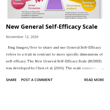
New General Self-Efficacy Scale
November 12, 2020
Bing Images/free to share and use General Self-Efficacy
refers to a trait in contrast to more specific dimensions of
self-efficacy. The New General Self-Efficacy Scale (NGSES)
was developed by Chen et al. (2001). The scale consists of
8-items. The assessment of Self-Efficacy may be relevant in
SHARE
POST A COMMENT
READ MORE
psychotherapy, career planning, and organizational
psychology. Read more about Self-Efficacy Theory .
Instructions Using a 5-point rating scale (1= strongly
disagree; 3 = neither agree nor disagree; 5 = strongly
agree), respondents show how much they agree with eight