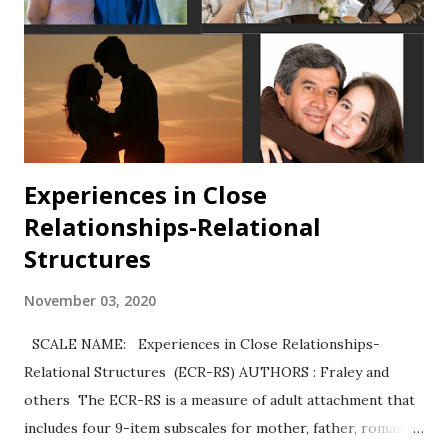
Experiences in Close
Relationships-Relational
Structures
November 03, 2020
SCALE NAME: Experiences in Close Relationships-
Relational Structures (ECR-RS) AUTHORS : Fraley and
others The ECR-RS is a measure of adult attachment that
includes four 9-item subscales for mother, father, romantic