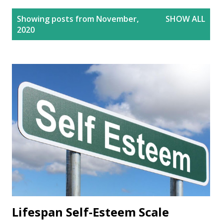
P
Showing posts from November,
SHOW ALL
o
2020
s
t
s
Lifespan Self-Esteem Scale