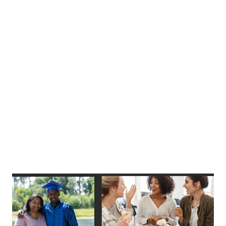
statements, such as “Even when things are tough, I can
perform quite well.” Researchers then calculate a score for
each respondent by taking the average of their ratings.
Sample items I will be able to achieve most of the goals
that I set for myself. When facing difficult tasks, I am
certain that I will accomplish them. Reliability The authors
reported alpha = .86 and .90 (two times) in study...