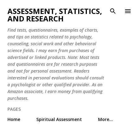
Skip to main content
ASSESSMENT, STATISTICS,
AND RESEARCH
Find tests, questionnaires, examples of charts,
and tips on statistics related to psychology,
counseling, social work and other behavioral
science fields. I may earn from purchases of
advertised or linked products. Note: Most tests
and questionnaires are for research purposes
and not for personal assessment. Readers
interested in personal evaluations should consult
a psychologist or other qualified provider. As an
Amazon associate, I earn money from qualifying
purchases.
PAGES
Home
Spiritual Assessment
More…