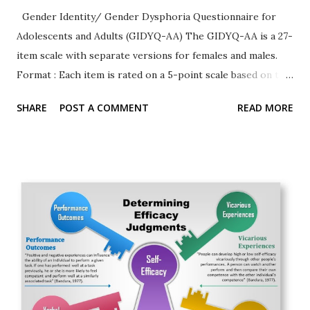
Gender Identity/ Gender Dysphoria Questionnaire for
Adolescents and Adults (GIDYQ-AA) The GIDYQ-AA is a 27-
item scale with separate versions for females and males.
Format : Each item is rated on a 5-point scale based on the
past 12-months. The rating text is as follows (along with
SHARE
POST A COMMENT
READ MORE
numerical score): Always (coded as 1), Often (2), Sometimes
(3), Rarely (4), or Never (5). Versions There are two version:
a female and a male version. Sample Items Female 1. In the
past 12 months, have you felt satisfied being a woman? 2. In
the past 12 months, have you felt uncertain about your
gender, that is, feeling somewhere inbetween a woman and
a man? Male 3. In the past 12 months, have you felt
pressured by others to be a man, although you don't really
feel like one? Permission to use the questionnaire
Contact the publisher (Taylor & Francis) and
corresponding author (Ken_Zucker@camh.net) T...