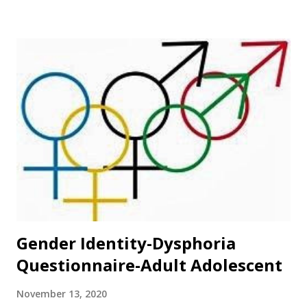
Gender Identity-Dysphoria
Questionnaire-Adult Adolescent
November 13, 2020