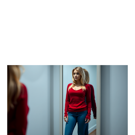
and PDF) of the scale and research identifying its
psychometric properties:
https://selflab.ucdavis.edu/lifespan-self-esteem-scale-lse-
0 There is also a manual fo...