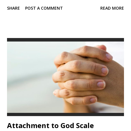
partner, and best friend attachment ( Fraley et al. , 2011a).
SHARE
POST A COMMENT
READ MORE
Statements on the ECR-RS are rated on a 7-point scale (1 =
strongly disagree ; 7 = strongly agree ). Sample items
from the ECR-RS I find it easy to depend on this person. I
often worry that this person doesn't really care for me.
Reliability values “In our research, the ECR-RS has proven
to be quite useful. The test-retest reliability (over 30 days)
of the individual scales are approximately .65 for the
domain of romantic relationships (including individuals who
experienced breakups during the 30-day period) and .80 in
the parental domain.” ( Chris-Fraley, n.d.) Scale alpha
values exceed .90 for each scale, according to Chri...
Attachment to God Scale