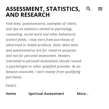
Skip to main content
ASSESSMENT, STATISTICS,
AND RESEARCH
Find tests, questionnaires, examples of charts,
and tips on statistics related to psychology,
counseling, social work and other behavioral
science fields. I may earn from purchases of
advertised or linked products. Note: Most tests
and questionnaires are for research purposes
and not for personal assessment. Readers
interested in personal evaluations should consult
a psychologist or other qualified provider. As an
Amazon associate, I earn money from qualifying
purchases.
PAGES
Home
Spiritual Assessment
More…