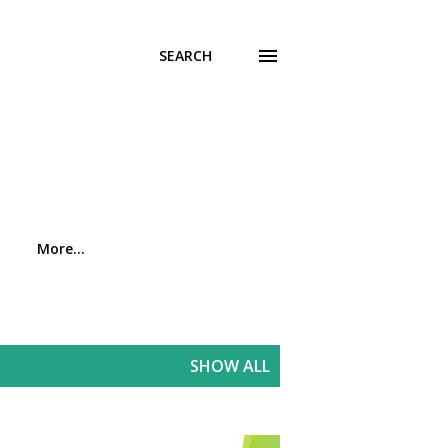
SEARCH
More…
SHOW ALL