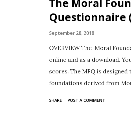
The Moral Foun
t
Questionnaire 
s
September 28, 2018
OVERVIEW The Moral Foundati
online and as a download. You
scores. The MFQ is designed 
foundations derived from Mo
by Jonathan Haidt and his coll
SHARE
POST A COMMENT
post). SUBSCALES The MFQ ev
answers to questions. There a
MFQ: Care-Harm Equality-Fair