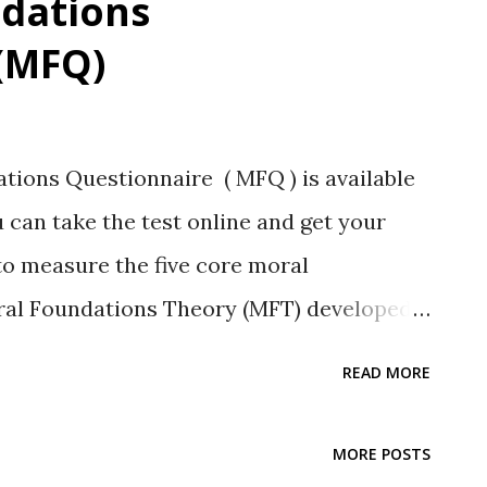
dations
(MFQ)
ons Questionnaire ( MFQ ) is available
 can take the test online and get your
to measure the five core moral
ral Foundations Theory (MFT) developed
eagues. (See references at the end of this
READ MORE
aluates moral foundations based on
re five moral foundations in the basic
MORE POSTS
ness; aka fairness/cheating Loyalty-