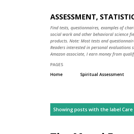
ASSESSMENT, STATISTI
Find tests, questionnaires, examples of chart
social work and other behavioral science fi
products. Note: Most tests and questionnair
Readers interested in personal evaluations s
Amazon associate, I earn money from qualif
PAGES
Home
Spiritual Assessment
P
Showing posts with the label
Care
o
s