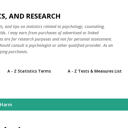
Skip to main content
CS, AND RESEARCH
s, and tips on statistics related to psychology, counseling,
elds. I may earn from purchases of advertised or linked
es are for research purposes and not for personal assessment.
hould consult a psychologist or other qualified provider. As an
ying purchases.
A - Z Statistics Terms
A - Z Tests & Measures List
 Harm