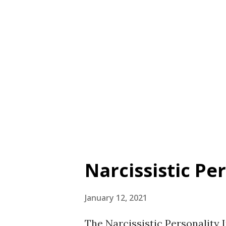
Johnson et al., 2010. Validity
scale. Arrogance was positive
superiority, entitlement, and
correlated with humility, agr
sufficiency. Arrogance was not
Table A1 on page 427 ...
Narcissistic Pe
January 12, 2021
The Narcissistic Personality 