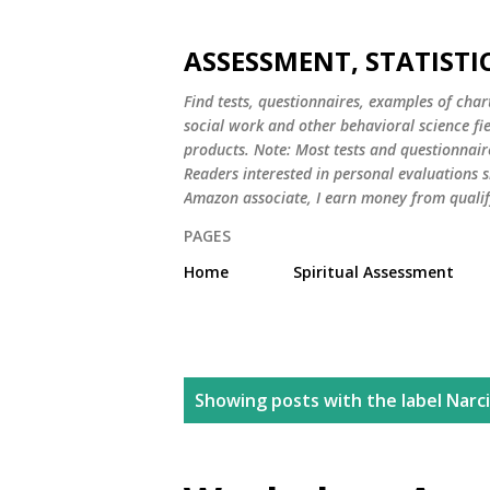
ASSESSMENT, STATISTI
Find tests, questionnaires, examples of chart
social work and other behavioral science fi
products. Note: Most tests and questionnair
Readers interested in personal evaluations s
Amazon associate, I earn money from qualif
PAGES
Home
Spiritual Assessment
P
Showing posts with the label
Narc
o
s