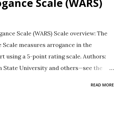
gance Scale (WARS)
ance Scale (WARS) Scale overview: The
 Scale measures arrogance in the
t using a 5-point rating scale. Authors:
n State University and others—see the
or list. Response Type: A 5-point Likert
READ MORE
ongly disagree to 5 = strongly agree
t s/he knows better than everyone else in
decisions that impact others without
bility: The 26-item WARS alpha was .93 in