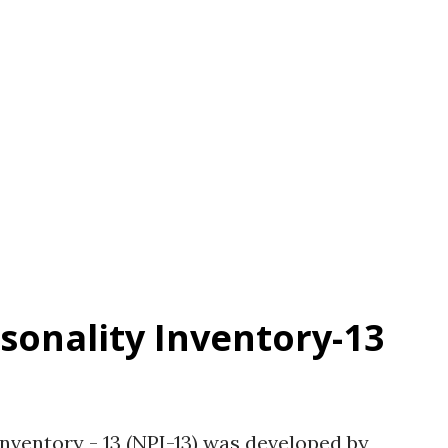
 Factor analysis indicated a one-factor
ly correlated with dominance, anger,
 vanity. Arrogance was negatively
eeableness, conscientiousness, and self-
 related to authority. Availability: See
rsonality Inventory-13
Inventory - 13 (NPI-13) was developed by