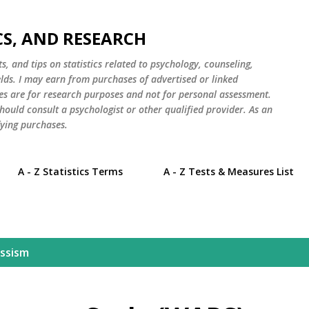
Skip to main content
CS, AND RESEARCH
s, and tips on statistics related to psychology, counseling,
elds. I may earn from purchases of advertised or linked
es are for research purposes and not for personal assessment.
hould consult a psychologist or other qualified provider. As an
ying purchases.
A - Z Statistics Terms
A - Z Tests & Measures List
issism