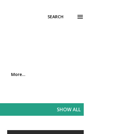
SEARCH
More…
SHOW ALL