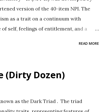
shortened version of the 40-item NPI. The
sism as a trait on a continuum with
of self, feelings of entitlement, and a
rpersonal style (p. 1120)." Scale and
READ MORE
ee subscales (Cronbach alpha values in
ority (.66) Grandiose Exhibitionism (.65)
(.51) Total Scale alpha = .73. Psychometric
e (Dirty Dozen)
ee NPI scales were significantly
andiose scales from the PNI and NGS,
d both self-report and interview-
known as the Dark Triad . The triad
ee were also positively related to self-
onality traits representing features of