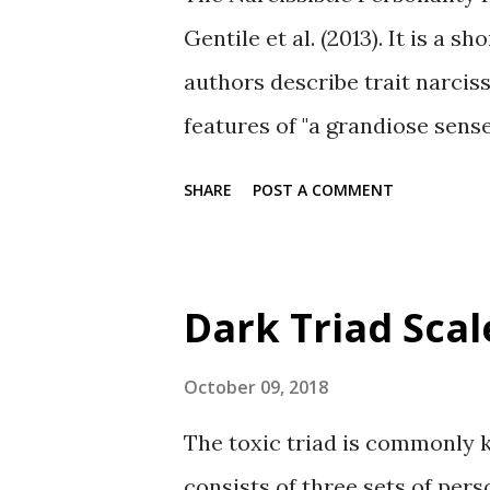
Gentile et al. (2013). It is a 
authors describe trait narcis
features of "a grandiose sense 
dominant and antagonistic inte
SHARE
POST A COMMENT
subscales The NPI-13 has thr
parentheses): Leadership/auth
Entitlement/ exploitativeness 
Dark Triad Scal
Properties In general, the thr
positively correlated with gr
October 09, 2018
psychological entitlement, an
The toxic triad is commonly 
based symptom of NPD. All thr
consists of three sets of pers