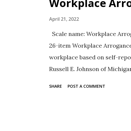
Workplace Arro
t
s
April 21, 2022
Scale name: Workplace Arrog
26-item Workplace Arrogance
workplace based on self-repor
Russell E. Johnson of Michiga
article reference for the auth
SHARE
POST A COMMENT
type rating scale from 1 = str
Sample items: 1. Believes tha
any given situation 2. Makes 
listening to their input Relia