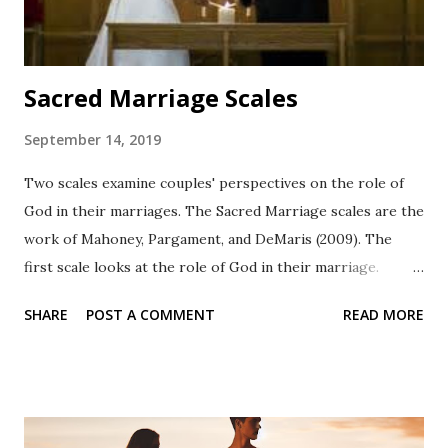
Sacred Marriage Scales
September 14, 2019
Two scales examine couples' perspectives on the role of
God in their marriages. The Sacred Marriage scales are the
work of Mahoney, Pargament, and DeMaris (2009). The
first scale looks at the role of God in their marriage.
There are 10-items. Couples are advised that they
SHARE
POST A COMMENT
READ MORE
substitute another word for God as may be applicable to
their spirituality. Examples and a reference are included
below. Revised Manifestation of God in Marriage
Following are the instructions Directions: Some of the
following questions use the word "God." Different people