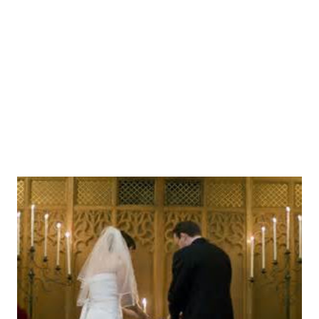
non-commercial research and educational purposes
without seeking written permission. Distribution must be
controlled, meaning only to the participants engaged in the
research or enrolled in the educational activity. Any other
type of reproduction...