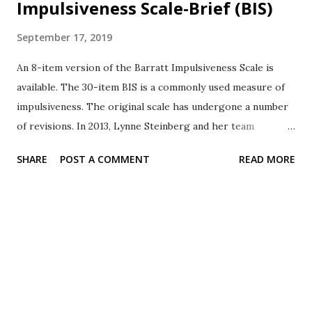
Impulsiveness Scale-Brief (BIS)
September 17, 2019
An 8-item version of the Barratt Impulsiveness Scale is
available. The 30-item BIS is a commonly used measure of
impulsiveness. The original scale has undergone a number
of revisions. In 2013, Lynne Steinberg and her team
evaluated an 11-item version. Based on the evidence, an 8-
SHARE
POST A COMMENT
READ MORE
item version was developed. The 8-item version is knows
as BIS-Brief Each item is rated on a 4-point scale as
follows. 1 = rarely/never 2 = occasionally 3 = often 4 =
almost always/always Items The items ask the participants
about thinking, planning, and self-control. The items may
be used for education and research. purposes. The
PsycTESTS entry included the following permissions
statement. Test content may be reproduced and used for