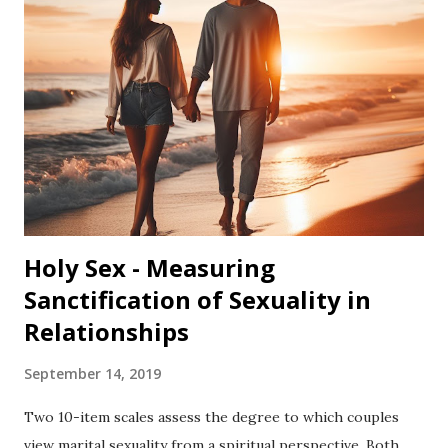
use different terms for God, such as "Higher Power,"
"Divine Spirit," "Spiritual Force," "Holy Spirit,"
"Yahweh," "Allah,", "Buddha”, or “Goddess.” Please feel free to
substitute your own word for God when answering any of
the questions that follow. Also, some people do not believe
in God. If this is the case for you, please feel free to
choose the "s...
Holy Sex - Measuring
Sanctification of Sexuality in
Relationships
September 14, 2019
Two 10-item scales assess the degree to which couples
view marital sexuality from a spiritual perspective. Both