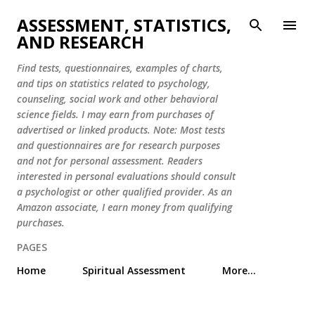
Skip to main content
ASSESSMENT, STATISTICS,
AND RESEARCH
Find tests, questionnaires, examples of charts,
and tips on statistics related to psychology,
counseling, social work and other behavioral
science fields. I may earn from purchases of
advertised or linked products. Note: Most tests
and questionnaires are for research purposes
and not for personal assessment. Readers
interested in personal evaluations should consult
a psychologist or other qualified provider. As an
Amazon associate, I earn money from qualifying
purchases.
PAGES
Home
Spiritual Assessment
More…