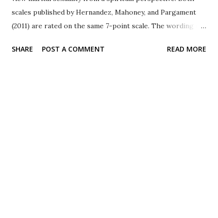
scales published by Hernandez, Mahoney, and Pargament
(2011) are rated on the same 7-point scale. The wording is
clearly aimed at married couples. Although they use the
SHARE
POST A COMMENT
READ MORE
word God , note that in a similar scale focused on children
from some of the same authors, participants are instructed
to think of their own deity. Revised Manifestation of God in
Marital Sexuality Two sample items: 1) God played a role
in my decision to have a sexual relationship with my
spouse. 2) Our sexual relationship speaks to the
presence of God. Revised Sacred Qualities of Marital
Sexuality Two sample items: 1) Being sexually intimate
with my spouse feels like a deeply spiritual experience.
2) Our sexual relationship seems like a miracle to me.
Scoring There are 10-items in the scale. Participants...