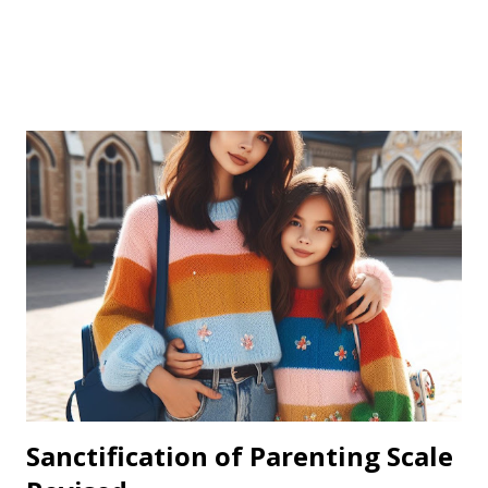
Sanctification of Parenting Scale