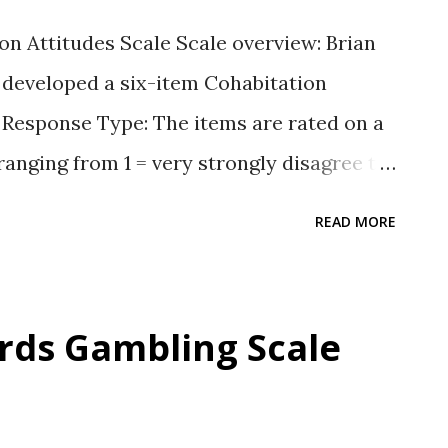
n Attitudes Scale Scale overview: Brian
 developed a six-item Cohabitation
). Response Type: The items are rated on a
ranging from 1 = very strongly disagree to
 items Participants rate four items about
READ MORE
d two items asking if living together is all
t of six items is available in the
e for the scale Willoughby, B. J., &
rds Gambling Scale
tion Attitudes Scale [Database record].
i: https://dx.doi.org/10.1037/t24189-000
 S. (2012a). Correlates of attitudes toward