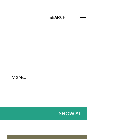
SEARCH
More…
SHOW ALL