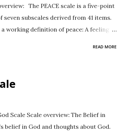
verview: The PEACE scale is a five-point
of seven subscales derived from 41 items.
 working definition of peace: A feeling of
uggles within self and others in a non-
READ MORE
ope outweighs resignation. ” Response
a scale assessing the degree to which a
ticipant: Not at all true, A little true,
cale
true, and Completely true. Subscales:
ch having six items except Basic Needs,
en subscales are organized according to
od Scale Scale overview: The Belief in
e listed below along with Cronbach’s
s belief in God and thoughts about God.