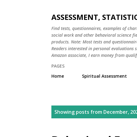
ASSESSMENT, STATISTI
Find tests, questionnaires, examples of chart
social work and other behavioral science fi
products. Note: Most tests and questionnair
Readers interested in personal evaluations s
Amazon associate, I earn money from qualif
PAGES
Home
Spiritual Assessment
P
Showing posts from December, 20
o
s