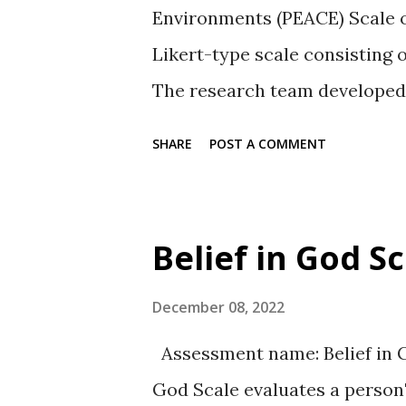
Environments (PEACE) Scale o
Likert-type scale consisting 
The research team developed a
calm and/or freedom from str
SHARE
POST A COMMENT
violent environment where h
Type: The items are rated on 
statement is true about the par
Belief in God S
Moderately true, Quite a bit 
There are seven subscales ea
December 08, 2022
which has five items. The sev
Assessment name: Belief in G
two factors. The subscales ar
God Scale evaluates a person'