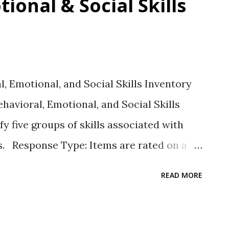
ional & Social Skills
 Emotional, and Social Skills Inventory
havioral, Emotional, and Social Skills
fy five groups of skills associated with
s. Response Type: Items are rated on a
: As of the date of this writing, the
READ MORE
ill categories also called domains. There
inked to domains. 1. Self-management
s and complete tasks 2. Social engagement