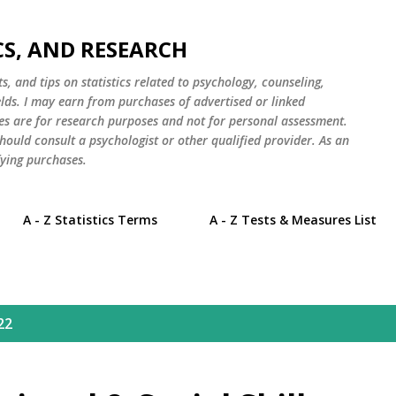
Skip to main content
CS, AND RESEARCH
s, and tips on statistics related to psychology, counseling,
elds. I may earn from purchases of advertised or linked
es are for research purposes and not for personal assessment.
hould consult a psychologist or other qualified provider. As an
ying purchases.
A - Z Statistics Terms
A - Z Tests & Measures List
22