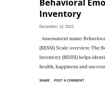
Behavioral Emot
t
Inventory
s
December 22, 2022
Assessment name: Behavioral,
(BESSI) Scale overview: The Be
Inventory (BESSI) helps identi
health, happiness and succes
scale of agreement from Scales
SHARE
POST A COMMENT
researchers identified five sk
are 32 skills called facets l
skills , used to pursue goal