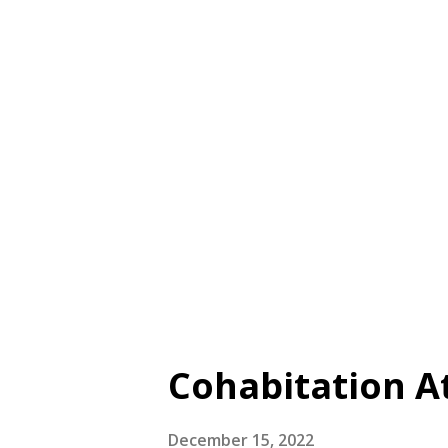
skills , used to actively com
Cooperation skills , used to 
4. Emotional resilience skil
5. Innovation skills , used t
There are also compound skills
Cohabitation At
December 15, 2022