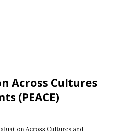
w. Reference for the scale Hellumbråten
trand, J., Kraft Vistnes, K., Syvertsen, A.,
). A systematic literature review of studies
...
on Across Cultures
ts (PEACE)
luation Across Cultures and