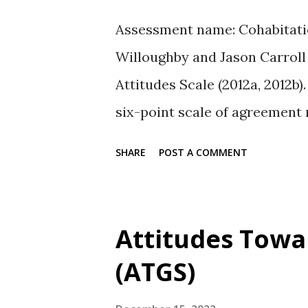
Assessment name: Cohabitatio
Willoughby and Jason Carroll
Attitudes Scale (2012a, 2012b
six-point scale of agreement 
6 = very strongly agree. Scale
SHARE
POST A COMMENT
the value of living together an
right. Availability: The full se
PsycTESTS reference. Referenc
Attitudes Towa
Carroll, J. S. (2012). Cohabita
(ATGS)
Retrieved from PsycTESTS. do
Willoughby, B. J., & Carroll, J.