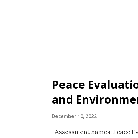
(2022) for a literature revie
Kristensen, J., Trifunovic, S., S
Zandi, A., & Pallesen, S. (2022
on attitudes towards gambling
Peace Evaluati
and Environmen
December 10, 2022
Assessment names: Peace Eva