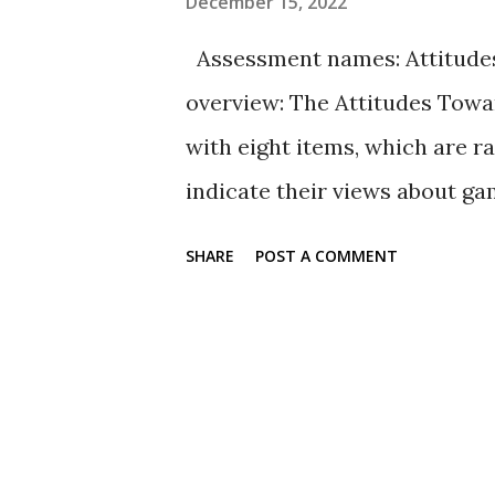
December 15, 2022
cohabitation: Looking at the
Assessment names: Attitudes
relational attitudes, and datin
overview: The Attitudes Towa
1450-1476. doi: https://dx.doi.o
with eight items, which are r
indicate their views about g
on a scale of agreement from 1
SHARE
POST A COMMENT
agree nor disagree, 4 = disagr
items include positive and n
Availability: The full set of 
found in the PsycTESTS refer
more than 55,000 participants