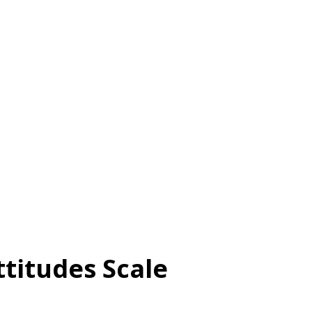
municate with other people 3.
make and keep positive social relationships
ls , used to regulate emotions and moods
o learn from new ideas and experiences
 that combine skil...
titudes Scale