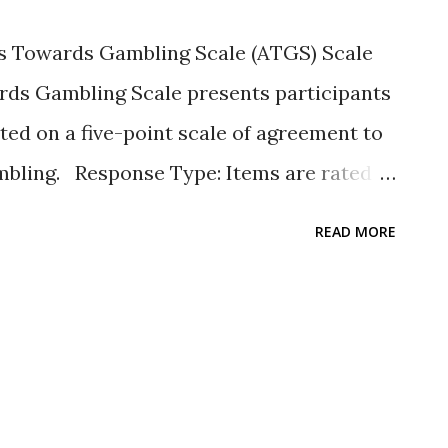
 associations with demographics,
 Towards Gambling Scale (ATGS) Scale
g behavior. Journal of Family Issues , 33 ,
rds Gambling Scale presents participants
rg/ 1...
ated on a five-point scale of agreement to
ambling. Response Type: Items are rated
 = strongly agree, 2 = agree, 3 = neither
READ MORE
ee, 5 = strongly disagree. Scale items: The
egative statements about gambling.
eight items and labels for agreement can be
ence. The scale has been widely used with
: See Hellumbråten Kristensen, et al.