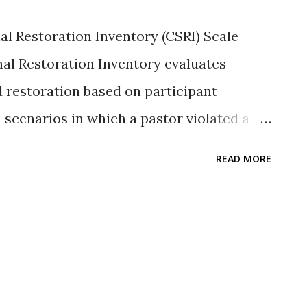
can be found in Sutton and Jordan (2013)
al Restoration Inventory (CSRI) Scale
 availability belo...
nal Restoration Inventory evaluates
d restoration based on participant
 scenarios in which a pastor violated a
n (Sutton et al. 2007; Sutton & Thomas
READ MORE
tive Likert-type ratings that range from
y) to seven (full restoration to the
e transgression scenarios include
infidelity, and embezzlement. Because of
thetical scenarios, the developers