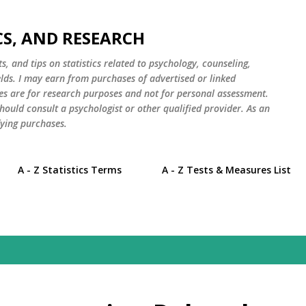
Skip to main content
CS, AND RESEARCH
s, and tips on statistics related to psychology, counseling,
elds. I may earn from purchases of advertised or linked
es are for research purposes and not for personal assessment.
hould consult a psychologist or other qualified provider. As an
ying purchases.
A - Z Statistics Terms
A - Z Tests & Measures List