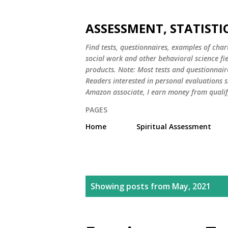
ASSESSMENT, STATISTI
Find tests, questionnaires, examples of chart
social work and other behavioral science fi
products. Note: Most tests and questionnair
Readers interested in personal evaluations s
Amazon associate, I earn money from qualif
PAGES
Home
Spiritual Assessment
P
Showing posts from May, 2021
o
s