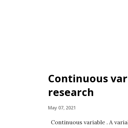
expected the CSRI to assess a
and Jordan (2013) with previou
Sutton & Thomas (2004, 2005)
scenarios Response Type A 7-p
Restoration and 7 = Full rest...
Continuous vari
research
May 07, 2021
Continuous variable . A varia