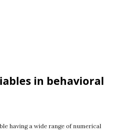
 disposition to restore. Author(s) Sutton
s versions used in Sutton et al. (2007),
. Items 10- items, which are short
oint rating scale with anchors 1 = No
ables in behavioral
ble having a wide range of numerical