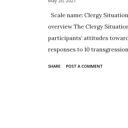
May 20, 2021
Sample items The full scales 
Scale name: Clergy Situation
or can be downloaded here- see
overview The Clergy Situatio
participants’ attitudes towar
responses to 10 transgression
common sociomoral expectatio
SHARE
POST A COMMENT
2004). The scale uses descrip
one (no restoration to ministr
position previously held). Th
problems of substance abuse, 
the range of common yet hypo