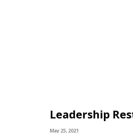
as if he/she doesn’t exist, is
pay,” Benevolence: “Even thoug
goodwill for him/ her” Reliabi
details on the psychometric p
McCullough et al. (1998) for d
the TRIM-12. Availability See 
Database or...
Leadership Res
May 25, 2021