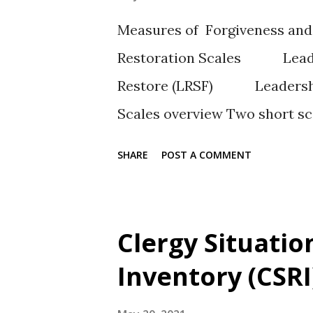
Measures of Forgiveness and
Restoration Scales Leaders
Restore (LRSF) Leadership 
Scales overview Two short s
congregants views on restorin
SHARE
POST A COMMENT
scale includes forgiveness (L
exclusively on degrees of re
(LRSR). Author(s) Sutton and J
Clergy Situatio
scale of forgiveness and rest
Inventory (CSRI
restoration Response Type A 7
Strongly Agree and 7 = Very S