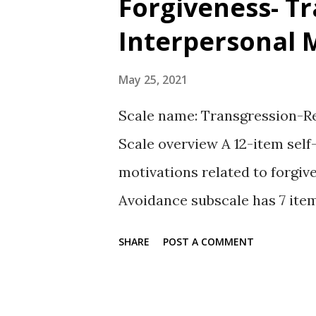
Forgiveness- T
t
Interpersonal 
s
May 25, 2021
Scale name: Transgression-Re
Scale overview A 12-item self
motivations related to forgiv
Avoidance subscale has 7 item
There is a related 7-item be
SHARE
POST A COMMENT
motivations to forgive. Autho
All items are rated on a 5-poi
Avoidance, Revenge, plus Bene