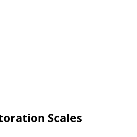
n’t around,” Revenge: “I’ll make him/her
h his/her actions hurt me, I still have
lity See McCullough et al. (1998) for
roperties of the TRIM-12. Validity See
etails on the psychometric properties of
the article in the APA PsycArticles
toration Scales