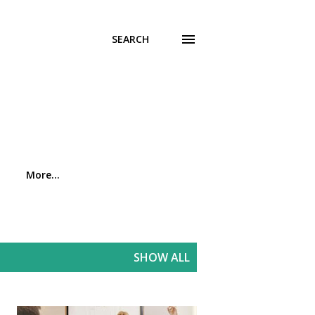
SEARCH
More…
SHOW ALL