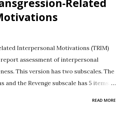
ransgression-Related
Motivations
lated Interpersonal Motivations (TRIM)
-report assessment of interpersonal
eness. This version has two subscales. The
s and the Revenge subscale has 5 items.
nevolence subscale measuring benevolent
READ MORE
rs: McCullough et al., 1998 Response Type
nt Likert-type rating. Subscales
volence Sample items Avoidance: “I live