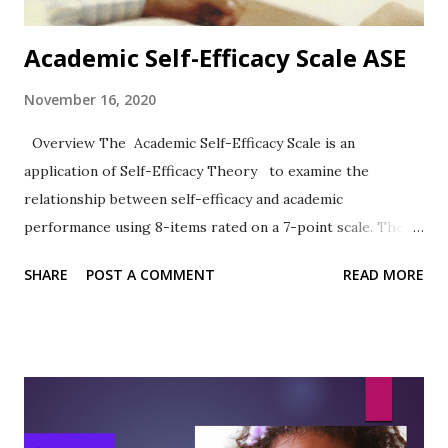
Academic Self-Efficacy Scale ASE
November 16, 2020
Overview The Academic Self-Efficacy Scale is an
application of Self-Efficacy Theory to examine the
relationship between self-efficacy and academic
performance using 8-items rated on a 7-point scale. The
work of Chemers et al. (2001) has been widely cited.
SHARE
POST A COMMENT
READ MORE
Format The 8-items are rated on a 7-point Likert-type
scale ranging from 1 = Very Untrue to 7 = Very True.
Sample Items 2. I know how to take notes. 6. I usually do
very well in school and at academic tasks. Reliability,
Validity, and Other Research notes In the article describing
the development and use of the ASE, the authors observed: