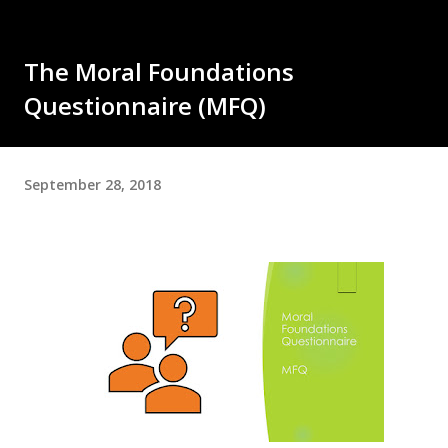
The Moral Foundations
Questionnaire (MFQ)
September 28, 2018