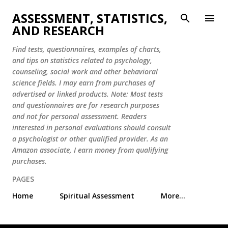
Skip to main content
ASSESSMENT, STATISTICS,
AND RESEARCH
Find tests, questionnaires, examples of charts,
and tips on statistics related to psychology,
counseling, social work and other behavioral
science fields. I may earn from purchases of
advertised or linked products. Note: Most tests
and questionnaires are for research purposes
and not for personal assessment. Readers
interested in personal evaluations should consult
a psychologist or other qualified provider. As an
Amazon associate, I earn money from qualifying
purchases.
PAGES
Home
Spiritual Assessment
More…