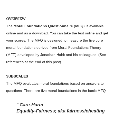
OVERVIEW
The
Moral Foundations Questionnaire
(
MFQ
) is available
online and as a download. You can take the test online and get
your scores. The MFQ is designed to measure the five core
moral foundations derived from Moral Foundations Theory
(MFT) developed by Jonathan Haidt and his colleagues. (See
references at the end of this post).
SUBSCALES
The MFQ evaluates moral foundations based on answers to
questions. There are five moral foundations in the basic MFQ:
Care-Harm
Equality-Fairness; aka fairness/cheating