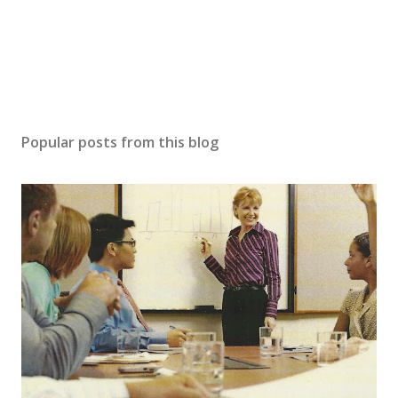
Popular posts from this blog