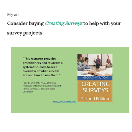
My ad
Consider buying
Creating Surveys
to help with your
survey projects.