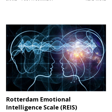
are rated on a five-point scale of self-evaluation from 1 =
not at all like me to 5 = very much like me. Scale items
Example items include “I am good at resisting temptation”
and “I have a hard time breaking bad habits” (reverse
coded). Psychometric properties In their original
publication, Tangney and others (2004) documented high
internal consistency and retest values. High scores
representing self-control were associated with academic
success and better relationships whereas low scores were
correlated with personal problems and problem
relationships. Availability: The BSCS is widely used and
available in many languages. The original 36-item scale and
the Brief...
Rotterdam Emotional
Intelligence Scale (REIS)