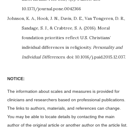
10.1371/journal.pone.0042366
Johnson, K. A., Hook, J. N., Davis, D. E., Van Tongeren, D. R.,
Sandage, S. J., & Crabtree, S. A. (2016). Moral
foundation priorities reflect U.S. Christians’
individual differences in religiosity.
Personality and
Individual Differences
. doi: 10.1016/j.paid.2015.12.037.
NOTICE:
The information about scales and measures is provided for
clinicians and researchers based on professional publications.
The links to authors, materials, and references can change.
You may be able to locate details by contacting the main
author of the original article or another author on the article list.