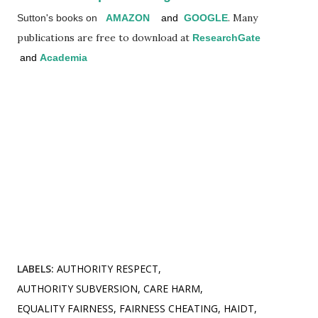
. Many
Sutton's books on
AMAZON
and
GOOGLE
publications are free to download at
ResearchGate
and
Academia
LABELS:
AUTHORITY RESPECT
AUTHORITY SUBVERSION
CARE HARM
EQUALITY FAIRNESS
FAIRNESS CHEATING
HAIDT