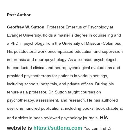
Post Author
Geoffrey W. Sutton
, Professor Emeritus of Psychology at
Evangel University, holds a master’s degree in counseling and
a PhD in psychology from the University of Missouri-Columbia.
His postdoctoral work encompassed education and supervision
in forensic and neuropsychology. As a licensed psychologist,
he conducted clinical and neuropsychological evaluations and
provided psychotherapy for patients in various settings,
including schools, hospitals, and private offices. During his
tenure as a professor, Dr. Sutton taught courses on
psychotherapy, assessment, and research. He has authored
over one hundred publications, including books, book chapters,
His
and articles in peer-reviewed psychology journals.
website is
https://suttong.com
You can find Dr.