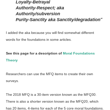
Loyalty-Betrayal
Authority-Respect; aka
Authority/subversion
Purity-Sanctity aka Sanctity/degradation
I added the aka because you will find somewhat different
words for the foundations in some articles.
See this page for a description of
Moral Foundations
Theory
Researchers can use the MFQ items to create their own
surveys.
The 2018 MFQ is a 30-item version known as the MFQ30.
There is also a shorter version known as the MFQ20, which
has 20 items, 4-items for each of the 5 core moral foundations.