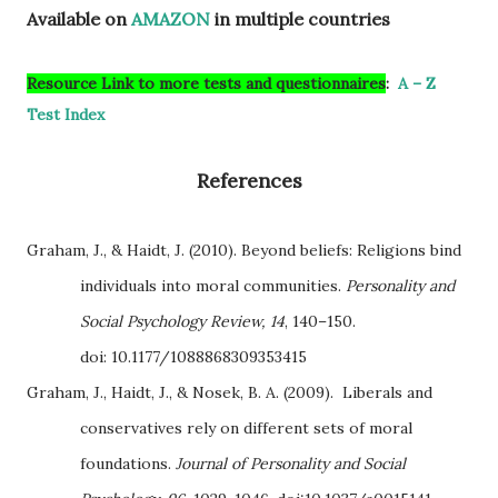
Available on
AMAZON
in multiple countries
Resource Link to more tests and questionnaires
:
A – Z
Test Index
References
Graham, J., & Haidt, J. (2010). Beyond beliefs: Religions bind
individuals into moral communities.
Personality and
Social Psychology Review, 14
, 140–150.
doi:
10.1177/1088868309353415
Graham, J., Haidt, J., & Nosek, B. A. (2009). Liberals and
conservatives rely on different sets of moral
foundations.
Journal of Personality and Social