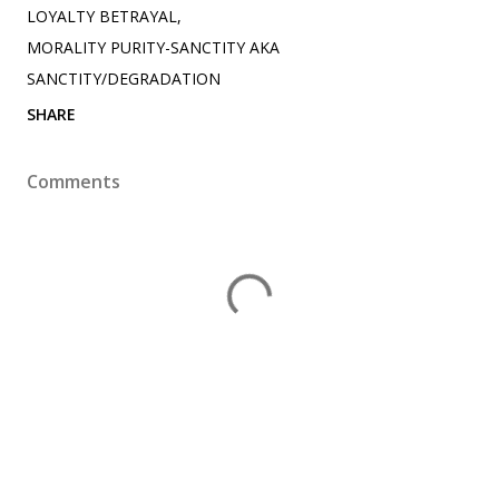
LOYALTY BETRAYAL
MORALITY PURITY-SANCTITY AKA
SANCTITY/DEGRADATION
SHARE
Comments