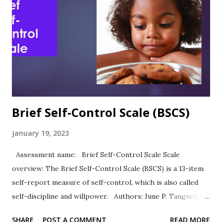
“As predicted, academic self-efficacy was significantly and
directly related to academic expectations and academic
performance.” (Chemers et al., 2001, p. 61) Sutton et al.
(2011) reported Cronbach's alpha of .83 in their study of
academic self-esteem and personal strengths. ASE was
highly positively correlated with ACT scores (.24) and GPA
(.39)....
Brief Self-Control Scale (BSCS)
January 19, 2023
Assessment name: Brief Self-Control Scale Scale
overview: The Brief Self-Control Scale (BSCS) is a 13-item
self-report measure of self-control, which is also called
self-discipline and willpower. Authors: June P. Tangney,
Roy F. Baumeister, Angie L. Boone Response Type: Items
SHARE
POST A COMMENT
READ MORE