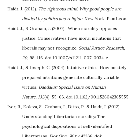
Haidt, J. (2012).
The righteous mind: Why good people are
divided by politics and religion
. New York: Pantheon.
Haidt, J., & Graham, J. (2007). When morality opposes
justice: Conservatives have moral intuitions that
liberals may not recognize.
Social Justice Research,
20,
98-116. doi:10.1007/s11211-007-0034-z
Haidt, J., & Joseph, C. (2004). Intuitive ethics: How innately
prepared intuitions generate culturally variable
virtues.
Daedalus: Special Issue on Human
Nature
,
133
(4), 55–66. doi:10.1162/0011526042365555
Iyer, R., Koleva, S., Graham, J., Ditto, P., & Haidt, J. (2012).
Understanding Libertarian morality: The
psychological dispositions of self-identified
Libertarians.
Plos One,
7
(8): e42366. doi: