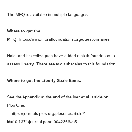
The MFQ is available in multiple languages.
Where to get the
MFQ
: https://www.moralfoundations.org/questionnaires
Haidt and his colleagues have added a sixth foundation to
assess
liberty
. There are two subscales to this foundation.
Where to get the Liberty Scale Items:
See the Appendix at the end of the Iyer et al. article on
Plos One:
https://journals.plos.org/plosone/article?
id=10.1371/journal.pone.0042366#s5