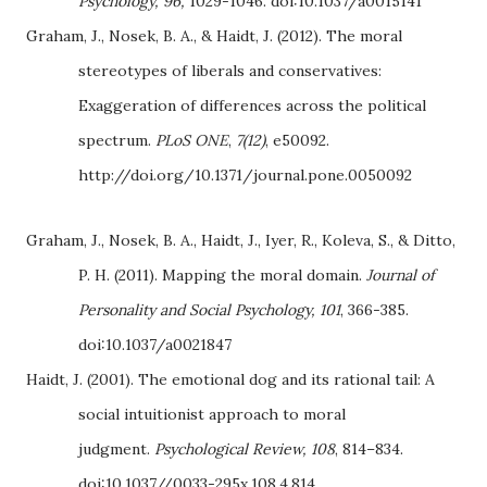
Psychology, 96,
1029-1046. doi:10.1037/a0015141
Graham, J., Nosek, B. A., & Haidt, J. (2012). The moral
stereotypes of liberals and conservatives:
Exaggeration of differences across the political
spectrum.
PLoS ONE
,
7(12)
, e50092.
http://doi.org/10.1371/journal.pone.0050092
Graham, J., Nosek, B.
A., Haidt, J., Iyer, R., Koleva, S., & Ditto,
P. H. (2011). Mapping the moral domain.
Journal of
Personality and Social Psychology, 101
, 366-385.
doi:10.1037/a0021847
Haidt, J. (2001). The emotional dog and its rational tail: A
social intuitionist approach to moral
judgment.
Psychological Review, 108
, 814–834.
doi:10.1037//0033-295x.108.4.814