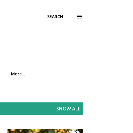
SEARCH
More…
SHOW ALL