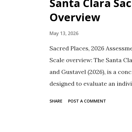
Santa Clara Sac
t
Overview
s
May 13, 2026
Sacred Places, 2026 Assessme
Scale overview: The Santa Cl
and Gustavel (2026), is a conc
designed to evaluate an indiv
item scale demonstrates sati
SHARE
POST A COMMENT
an alpha coefficient of .81 (Su
G. W. (2026, May 13). Santa C
Assessment, Statistics, and R