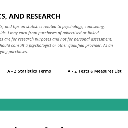
Skip to main content
CS, AND RESEARCH
s, and tips on statistics related to psychology, counseling,
elds. I may earn from purchases of advertised or linked
es are for research purposes and not for personal assessment.
hould consult a psychologist or other qualified provider. As an
ying purchases.
A - Z Statistics Terms
A - Z Tests & Measures List