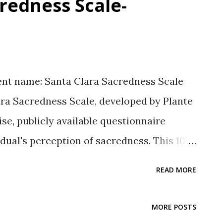
redness Scale-
nt name: Santa Clara Sacredness Scale
ara Sacredness Scale, developed by Plante
ise, publicly available questionnaire
idual's perception of sacredness. This 10-
sfactory psychometric properties, such as
READ MORE
tton, 2026, May 13). Cite this Post Sutton,
lara Sacredness Scale-Overview.
MORE POSTS
esearch.