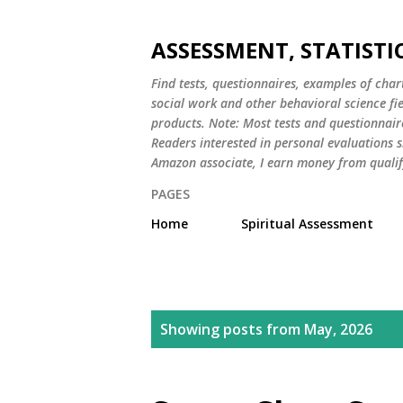
ASSESSMENT, STATISTI
Find tests, questionnaires, examples of chart
social work and other behavioral science fi
products. Note: Most tests and questionnair
Readers interested in personal evaluations s
Amazon associate, I earn money from qualif
PAGES
Home
Spiritual Assessment
P
Showing posts from May, 2026
o
s