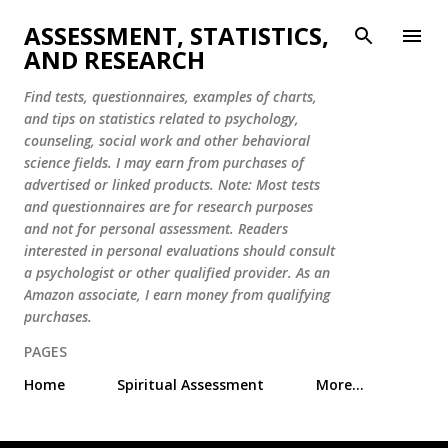
Skip to main content
ASSESSMENT, STATISTICS,
AND RESEARCH
Find tests, questionnaires, examples of charts,
and tips on statistics related to psychology,
counseling, social work and other behavioral
science fields. I may earn from purchases of
advertised or linked products. Note: Most tests
and questionnaires are for research purposes
and not for personal assessment. Readers
interested in personal evaluations should consult
a psychologist or other qualified provider. As an
Amazon associate, I earn money from qualifying
purchases.
PAGES
Home
Spiritual Assessment
More…