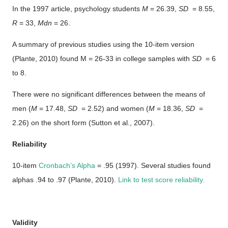
In the 1997 article, psychology students
M
= 26.39,
SD
= 8.55,
R
= 33,
Mdn
= 26.
A summary of previous studies using the 10-item version
(Plante, 2010) found M = 26-33 in college samples with
SD
= 6
to 8.
There were no significant differences between the means of
men (
M
= 17.48,
SD
= 2.52) and women (
M
= 18.36,
SD
=
2.26) on the short form (Sutton et al., 2007).
Reliability
10-item
Cronbach’s Alpha
= .95 (1997). Several studies found
alphas .94 to .97 (Plante, 2010).
Link to test score reliability.
Validity