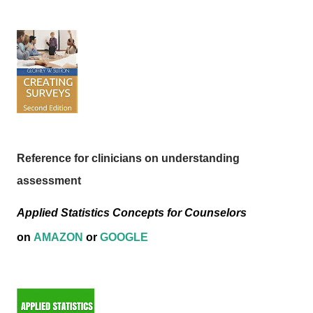
Reference for clinicians on understanding
assessment
Applied Statistics Concepts for Counselors
on
AMAZON
or
GOOGLE