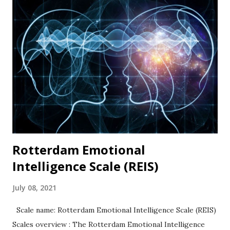
coded). Psychometric properties In their original
publication, Tangney and others (2004) documented high
internal consistency and retest values. High scores
representing self-control were associated with academic
success and better relationships whereas low scores were
correlated with personal problems and problem
relationships. Availability: The BSCS is widely used and
available in many languages. The original 36-item scale and
the Brief...
Rotterdam Emotional
Intelligence Scale (REIS)
July 08, 2021
Scale name: Rotterdam Emotional Intelligence Scale (REIS)
Scales overview : The Rotterdam Emotional Intelligence