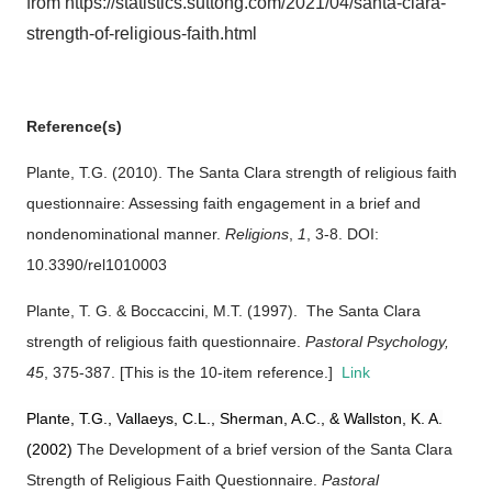
from https://statistics.suttong.com/2021/04/santa-clara-
strength-of-religious-faith.html
Reference(s)
Plante, T.G. (2010). The Santa Clara strength of religious faith
questionnaire: Assessing faith engagement in a brief and
nondenominational manner.
Religions
,
1
, 3-8. DOI:
10.3390/rel1010003
Plante, T. G. & Boccaccini, M.T. (1997).
The Santa Clara
strength of religious faith questionnaire.
Pastoral Psychology,
45
, 375-387. [This is the 10-item reference.]
Link
Plante, T.G., Vallaeys, C.L., Sherman, A.C., & Wallston, K. A.
(2002)
The Development of a brief version of the Santa Clara
Strength of Religious Faith Questionnaire.
Pastoral