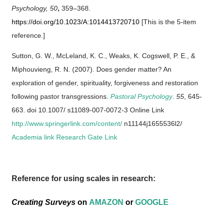
Psychology,
50
,
359–368.
https://doi.org/10.1023/A:1014413720710
[This is the 5-item
reference.]
Sutton, G. W., McLeland, K. C., Weaks, K. Cogswell, P. E., &
Miphouvieng, R. N. (2007). Does gender matter? An
exploration of gender, spirituality, forgiveness and restoration
following pastor transgressions.
Pastoral Psychology
.
55
, 645-
663. doi 10.1007/ s11089-007-0072-3 Online Link
http://www.springerlink.com/content/
n11144j1655536l2/
Academia link
Research Gate Link
Reference for using scales in research:
Creating Surveys
on
AMAZON
or
GOOGLE