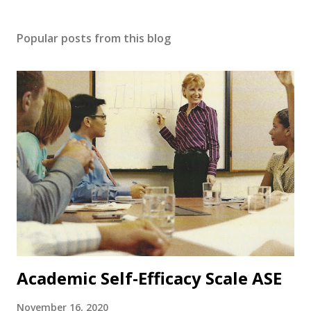
Popular posts from this blog
Academic Self-Efficacy Scale ASE
November 16, 2020