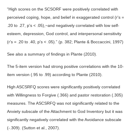
“High scores on the SCSORF were positively correlated with
perceived coping, hope, and belief in exaggerated control (r's =
.20 to .27, p's < .05),~and negatively correlated with low self-
esteem, depression, God control, and interpersonal sensitivity
(r's = .20 to .40, p's < .05).” (p. 382; Plante & Boccaccini, 1997)
See also a summary of findings in Plante (2010).
The 5-item version had strong positive correlations with the 10-
item version (.95 to .99) according to Plante (2010).
High ASCSRFQ scores were significantly positively correlated
with Willingness to Forgive (.366) and pastor restoration (.305)
measures. The ASCSRFQ was not significantly related to the
Anxiety subscale of the Attachment to God Inventory but it was
significantly negatively correlated with the Avoidance subscale
(-.309). (Sutton et al., 2007).