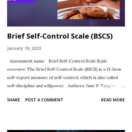
academic self-esteem and personal strengths. ASE was
highly positively correlated with ACT scores (.24) and GPA
(.39)....
Brief Self-Control Scale (BSCS)
January 19, 2023
Assessment name: Brief Self-Control Scale Scale
overview: The Brief Self-Control Scale (BSCS) is a 13-item
self-report measure of self-control, which is also called
self-discipline and willpower. Authors: June P. Tangney,
Roy F. Baumeister, Angie L. Boone Response Type: Items
SHARE
POST A COMMENT
READ MORE
are rated on a five-point scale of self-evaluation from 1 =
not at all like me to 5 = very much like me. Scale items
Example items include “I am good at resisting temptation”
and “I have a hard time breaking bad habits” (reverse