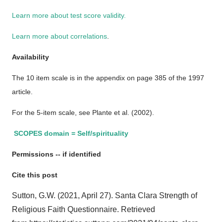
Learn more about test score validity.
Learn more about correlations
.
Availability
The 10 item scale is in the appendix on page 385 of the 1997
article.
For the 5-item scale, see Plante et al. (2002).
SCOPES domain = Self/spirituality
Permissions -- if identified
Cite this post
Sutton, G.W. (2021, April 27). Santa Clara Strength of
Religious Faith Questionnaire. Retrieved