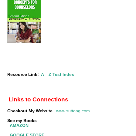
Resource Link:
A – Z Test Index
Links to Connections
Checkout My Website
www.suttong.com
See my Books
AMAZON
GOOGLE STORE