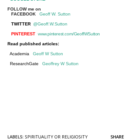
FOLLOW me on
FACEBOOK
Geoff W. Sutton
TWITTER
@Geoff.W.Sutton
PINTEREST
www.pinterest.com/GeoffWSutton
Read published articles:
Academia
Geoff W Sutton
ResearchGate
Geoffrey W Sutton
LABELS:
SPIRITUALITY OR RELIGIOSITY
SHARE