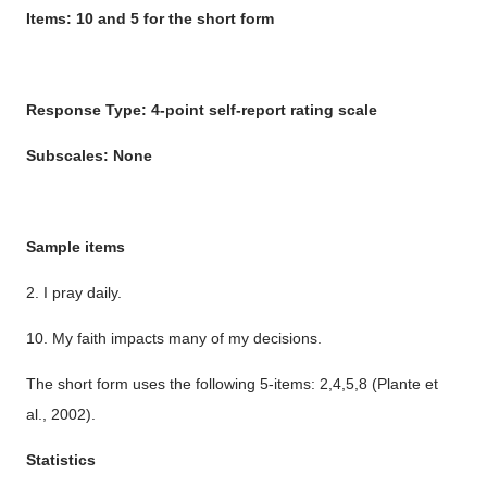
Items: 10 and 5 for the short form
Response Type: 4-point self-report rating scale
Subscales: None
Sample items
2. I pray daily.
10. My faith impacts many of my decisions.
The short form uses the following 5-items: 2,4,5,8 (Plante et
al., 2002).
Statistics