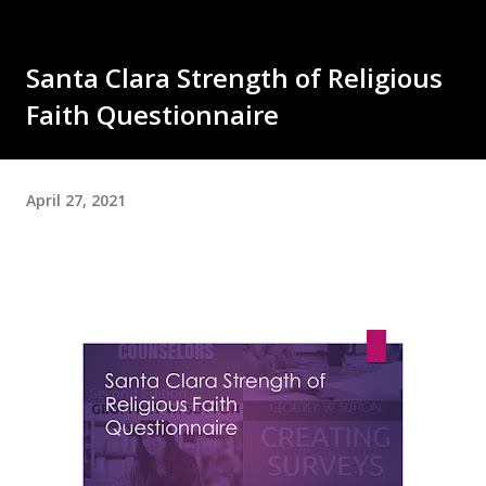
Santa Clara Strength of Religious
Faith Questionnaire
April 27, 2021