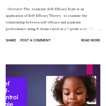
Overview The Academic Self-Efficacy Scale is an
application of Self-Efficacy Theory to examine the
relationship between self-efficacy and academic
performance using 8-items rated on a 7-point scale. The
work of Chemers et al. (2001) has been widely cited.
SHARE
POST A COMMENT
READ MORE
Format The 8-items are rated on a 7-point Likert-type
scale ranging from 1 = Very Untrue to 7 = Very True.
Sample Items 2. I know how to take notes. 6. I usually do
very well in school and at academic tasks. Reliability,
Validity, and Other Research notes In the article describing
the development and use of the ASE, the authors observed:
“As predicted, academic self-efficacy was significantly and
directly related to academic expectations and academic
performance.” (Chemers et al., 2001, p. 61) Sutton et al.
(2011) reported Cronbach's alpha of .83 in their study of