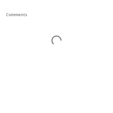
Comments