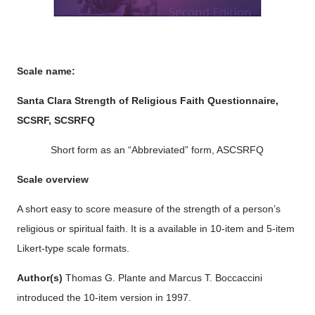
Scale name:
Santa Clara Strength of Religious Faith Questionnaire,
SCSRF, SCSRFQ
Short form as an “Abbreviated” form, ASCSRFQ
Scale overview
A short easy to score measure of the strength of a person’s
religious or spiritual faith. It is a available in 10-item and 5-item
Likert-type scale formats.
Author(s)
Thomas G. Plante and Marcus T. Boccaccini
introduced the 10-item version in 1997.