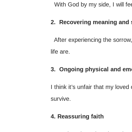
With God by my side, I will fe
2.
Recovering meaning and s
After experiencing the sorrow,
life are.
3.
Ongoing physical and em
I think it’s unfair that my love
survive.
4. Reassuring faith