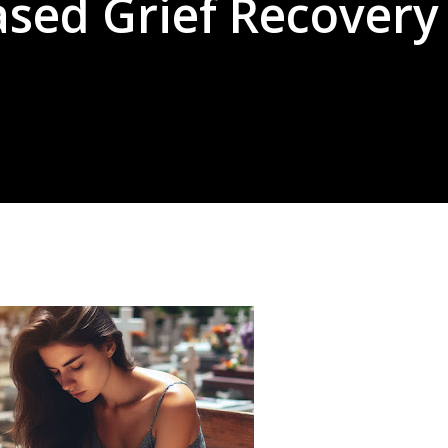
ased Grief Recovery