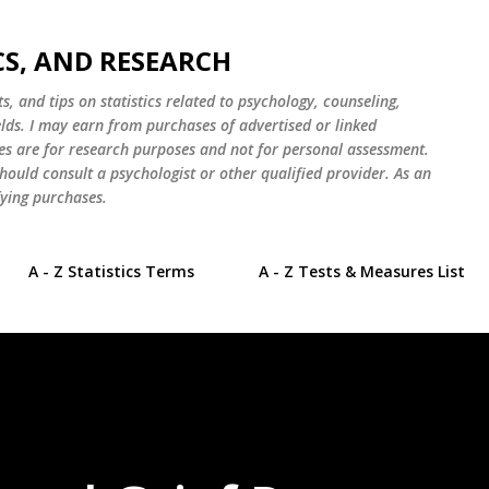
Skip to main content
CS, AND RESEARCH
s, and tips on statistics related to psychology, counseling,
elds. I may earn from purchases of advertised or linked
es are for research purposes and not for personal assessment.
hould consult a psychologist or other qualified provider. As an
ying purchases.
A - Z Statistics Terms
A - Z Tests & Measures List