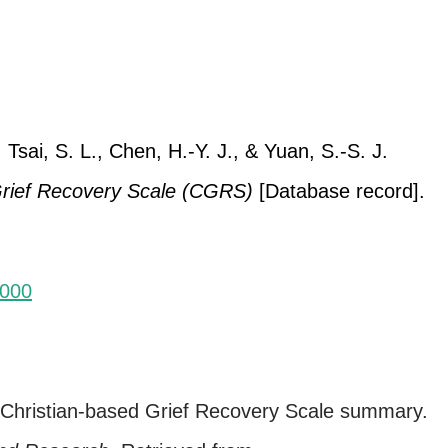
 Tsai, S. L., Chen, H.-Y. J., & Yuan, S.-S. J.
Grief Recovery Scale (CGRS)
[Database record].
-000
. Christian-based Grief Recovery Scale summary.