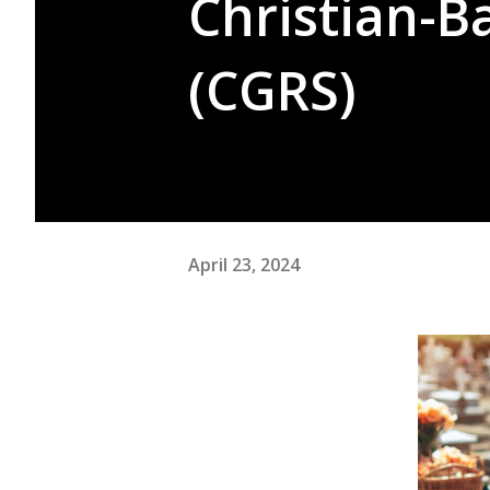
Christian-B
(CGRS)
April 23, 2024