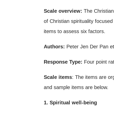
Scale overview:
The Christia
of Christian spirituality focus
items to assess six factors.
Authors:
Peter Jen Der Pan et
Response Type:
Four point ra
Scale items
: The items are or
and sample items are below.
1. Spiritual well-being