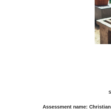
S
Assessment name: Christian