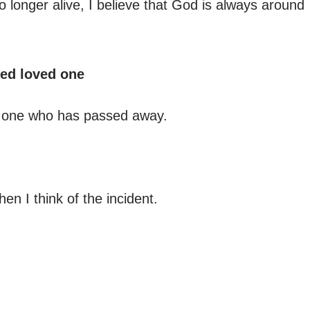
 longer alive, I believe that God is always around
sed loved one
ed one who has passed away.
hen I think of the incident.