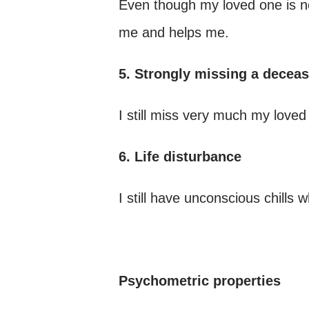
Even though my loved one is no
me and helps me.
5. Strongly missing a decea
I still miss very much my lov
6. Life disturbance
I still have unconscious chills w
Psychometric properties