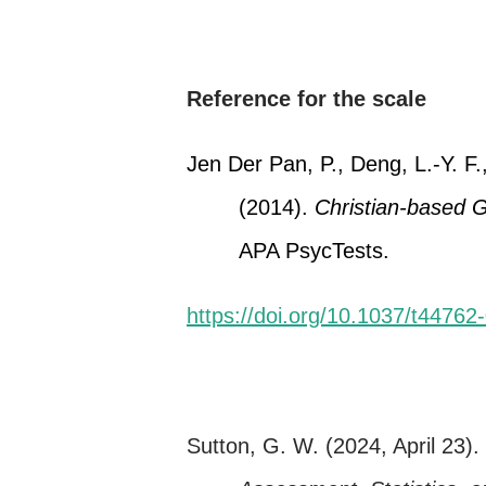
Reference for the scale
Jen Der Pan, P., Deng, L.-Y. F.,
(2014).
Christian-based 
APA PsycTests.
https://doi.org/10.1037/t44762
Sutton, G. W. (2024, April 23)