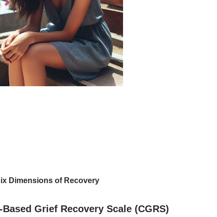
ix Dimensions of Recovery
-Based Grief Recovery Scale (CGRS)