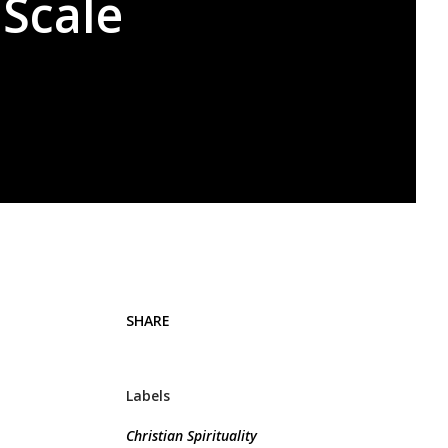
 Scale
SHARE
Labels
Christian Spirituality