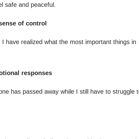
el safe and peaceful.
ense of control
 I have realized what the most important things in
otional responses
d one has passed away while I still have to struggle 