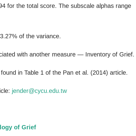
94 for the total score. The subscale alphas range
63.27% of the variance.
iated with another measure — Inventory of Grief.
ound in Table 1 of the Pan et al. (2014) article.
icle:
jender@cycu.edu.tw
logy of Grief