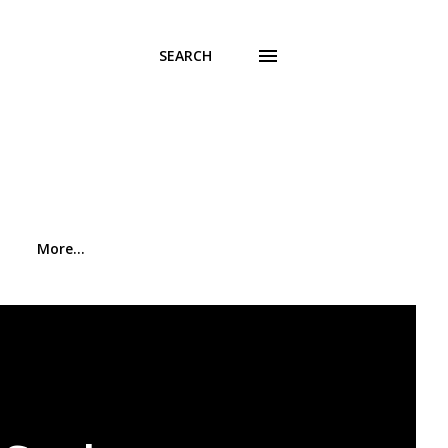
SEARCH
More…