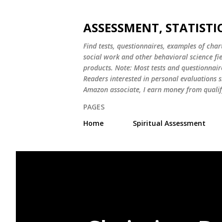
ASSESSMENT, STATISTI
Find tests, questionnaires, examples of chart
social work and other behavioral science fi
products. Note: Most tests and questionnair
Readers interested in personal evaluations s
Amazon associate, I earn money from qualif
PAGES
Home
Spiritual Assessment