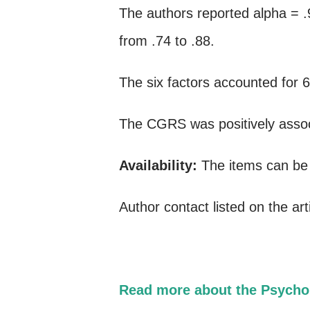
The authors reported alpha = .
from .74 to .88.
The six factors accounted for 
The CGRS was positively assoc
Availability:
The items can be f
Author contact listed on the art
Read more about the Psycho