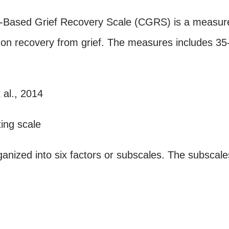
n-Based Grief Recovery Scale (CGRS) is a measur
ed on recovery from grief. The measures includes 35
 al., 2014
ting scale
ganized into six factors or subscales. The subscale