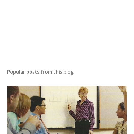
Popular posts from this blog