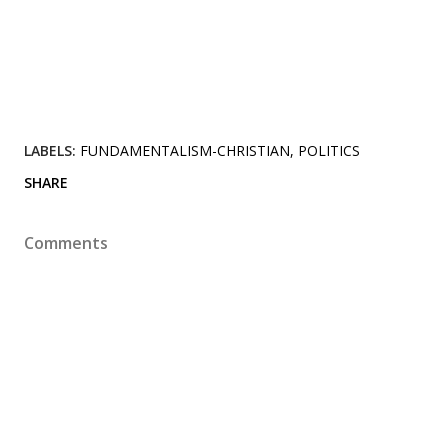
LABELS:
FUNDAMENTALISM-CHRISTIAN
POLITICS
SHARE
Comments