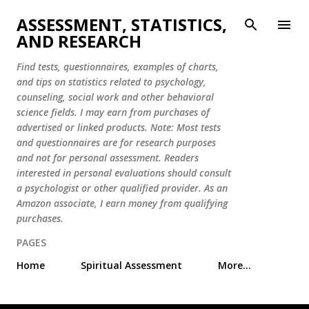
Skip to main content
ASSESSMENT, STATISTICS,
AND RESEARCH
Find tests, questionnaires, examples of charts,
and tips on statistics related to psychology,
counseling, social work and other behavioral
science fields. I may earn from purchases of
advertised or linked products. Note: Most tests
and questionnaires are for research purposes
and not for personal assessment. Readers
interested in personal evaluations should consult
a psychologist or other qualified provider. As an
Amazon associate, I earn money from qualifying
purchases.
PAGES
Home
Spiritual Assessment
More…