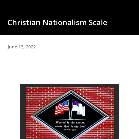
Christian Nationalism Scale
June 13, 2022