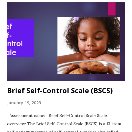
Validity, and Other Research notes In the article describing
the development and use of the ASE, the authors observed:
“As predicted, academic self-efficacy was significantly and
directly related to academic expectations and academic
performance.” (Chemers et al., 2001, p. 61) Sutton et al.
(2011) reported Cronbach's alpha of .83 in their study of
academic self-esteem and personal strengths. ASE was
highly positively correlated with ACT scores (.24) and GPA
(.39)....
Brief Self-Control Scale (BSCS)
January 19, 2023
Assessment name: Brief Self-Control Scale Scale
overview: The Brief Self-Control Scale (BSCS) is a 13-item
self-report measure of self-control, which is also called