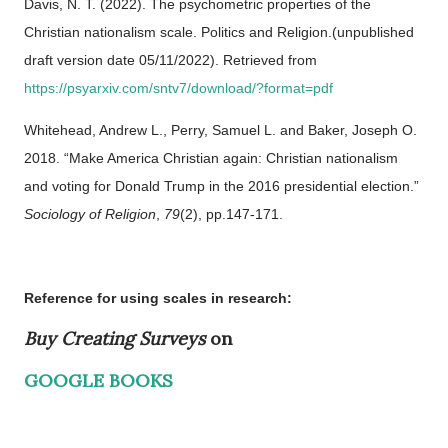
Davis, N. T. (2022). The psychometric properties of the
Christian nationalism scale. Politics and Religion.(unpublished
draft version date 05/11/2022). Retrieved from
https://psyarxiv.com/sntv7/download/?format=pdf
Whitehead, Andrew L., Perry, Samuel L. and Baker, Joseph O.
2018. “Make America Christian again: Christian nationalism
and voting for Donald Trump in the 2016 presidential election.”
Sociology of Religion
,
79
(2), pp.147-171.
Reference for using scales in research:
Buy Creating Surveys
on
GOOGLE BOOKS