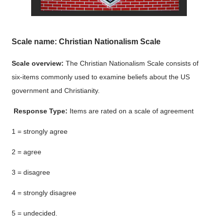
Scale name: Christian Nationalism Scale
Scale overview:
The Christian Nationalism Scale consists of
six-items commonly used to examine beliefs about the US
government and Christianity.
Response Type:
Items are rated on a scale of agreement
1 = strongly agree
2 = agree
3 = disagree
4 = strongly disagree
5 = undecided.