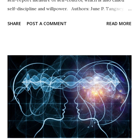
self-discipline and willpower. Authors: June P. Tangney,
Roy F. Baumeister, Angie L. Boone Response Type: Items
SHARE
POST A COMMENT
READ MORE
are rated on a five-point scale of self-evaluation from 1 =
not at all like me to 5 = very much like me. Scale items
Example items include “I am good at resisting temptation”
and “I have a hard time breaking bad habits” (reverse
coded). Psychometric properties In their original
publication, Tangney and others (2004) documented high
internal consistency and retest values. High scores
representing self-control were associated with academic
success and better relationships whereas low scores were
correlated with personal problems and problem
relationships. Availability: The BSCS is widely used and
available in many languages. The original 36-item scale and
the Brief...