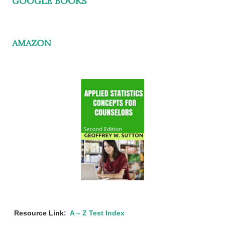
GOOGLE BOOKS
AMAZON
Resource Link:
A – Z Test Index