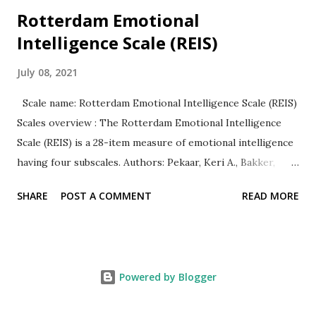
Rotterdam Emotional
Intelligence Scale (REIS)
July 08, 2021
Scale name: Rotterdam Emotional Intelligence Scale (REIS)
Scales overview : The Rotterdam Emotional Intelligence
Scale (REIS) is a 28-item measure of emotional intelligence
having four subscales. Authors: Pekaar, Keri A., Bakker,
Arnold B., van der Linden, Dimitri, & Born, Marise Ph.
SHARE
POST A COMMENT
READ MORE
Response Type: All items are rated on a 5-point Likert
type scale ranging from 1 (totally disagree to 5 (totally
agree). Subscales = 4 Following are the four subscales
with a sample item. Self-focused emotion appraisal( 1. I
Powered by Blogger
always know how I feel.) Other-focused emotion appraisal (
8. I am aware of the emotions of the people around me.)