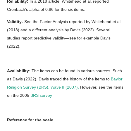
Reliability:
In a 2018 article, Whitehead et al. reported
Cronbach’s alpha of 0.86 for the six items.
Validity:
See the Factor Analysis reported by Whitehead et al.
(2018) and a different analysis by Davis (2022). Several
studies report predictive validity—see for example Davis
(2022).
Availability:
The items can be found in various sources. Such
as Davis (2022). Davis traced the history of the items to
Baylor
Religion Survey (BRS), Wave II (2007).
However, see the items
on the 2005
BRS survey
Reference for the scale