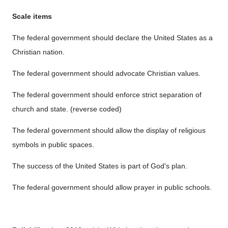
Scale items
The federal government should declare the United States as a
Christian nation.
The federal government should advocate Christian values.
The federal government should enforce strict separation of
church and state. (reverse coded)
The federal government should allow the display of religious
symbols in public spaces.
The success of the United States is part of God's plan.
The federal government should allow prayer in public schools.