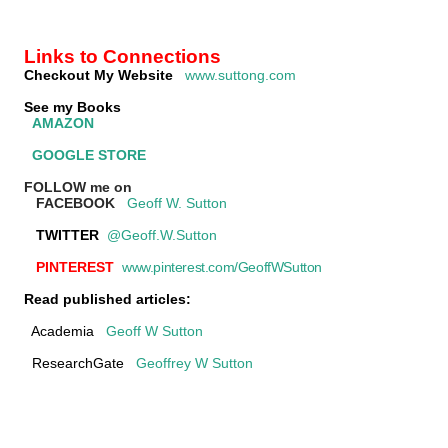
Links to Connections
Checkout My Website
www.suttong.com
See my Books
AMAZON
GOOGLE STORE
FOLLOW me on
FACEBOOK
Geoff W. Sutton
TWITTER
@Geoff.W.Sutton
PINTEREST
www.pinterest.com/GeoffWSutton
Read published articles:
Academia
Geoff W Sutton
ResearchGate
Geoffrey W Sutton