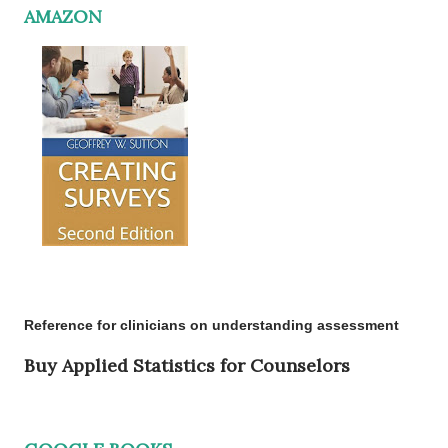
AMAZON
Reference for clinicians on understanding assessment
Buy Applied Statistics for Counselors