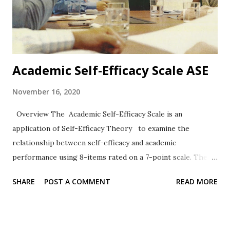
Academic Self-Efficacy Scale ASE
November 16, 2020
Overview The Academic Self-Efficacy Scale is an
application of Self-Efficacy Theory to examine the
relationship between self-efficacy and academic
performance using 8-items rated on a 7-point scale. The
work of Chemers et al. (2001) has been widely cited.
SHARE
POST A COMMENT
READ MORE
Format The 8-items are rated on a 7-point Likert-type
scale ranging from 1 = Very Untrue to 7 = Very True.
Sample Items 2. I know how to take notes. 6. I usually do
very well in school and at academic tasks. Reliability,