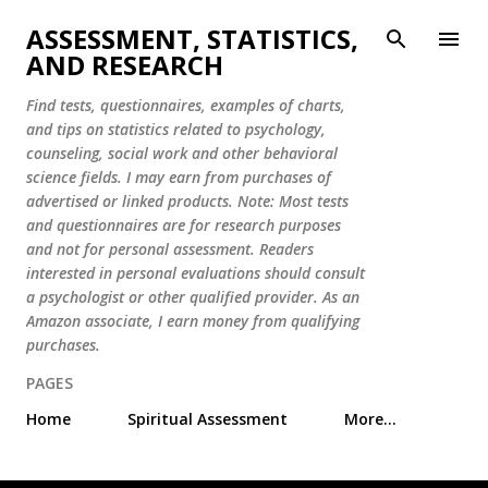
Skip to main content
ASSESSMENT, STATISTICS,
AND RESEARCH
Find tests, questionnaires, examples of charts,
and tips on statistics related to psychology,
counseling, social work and other behavioral
science fields. I may earn from purchases of
advertised or linked products. Note: Most tests
and questionnaires are for research purposes
and not for personal assessment. Readers
interested in personal evaluations should consult
a psychologist or other qualified provider. As an
Amazon associate, I earn money from qualifying
purchases.
PAGES
Home
Spiritual Assessment
More…