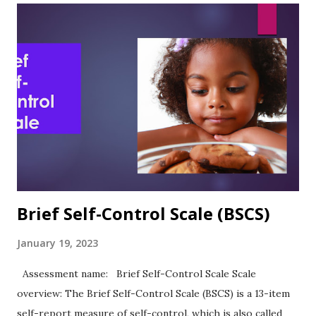
Validity, and Other Research notes In the article describing
the development and use of the ASE, the authors observed:
“As predicted, academic self-efficacy was significantly and
directly related to academic expectations and academic
performance.” (Chemers et al., 2001, p. 61) Sutton et al.
(2011) reported Cronbach's alpha of .83 in their study of
academic self-esteem and personal strengths. ASE was
highly positively correlated with ACT scores (.24) and GPA
(.39)....
Brief Self-Control Scale (BSCS)
January 19, 2023
Assessment name: Brief Self-Control Scale Scale
overview: The Brief Self-Control Scale (BSCS) is a 13-item
self-report measure of self-control, which is also called