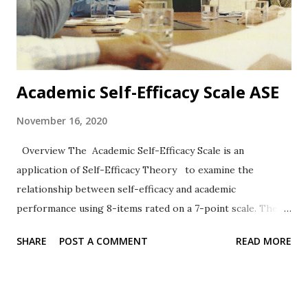
Academic Self-Efficacy Scale ASE
November 16, 2020
Overview The Academic Self-Efficacy Scale is an
application of Self-Efficacy Theory to examine the
relationship between self-efficacy and academic
performance using 8-items rated on a 7-point scale. The
work of Chemers et al. (2001) has been widely cited.
SHARE
POST A COMMENT
READ MORE
Format The 8-items are rated on a 7-point Likert-type
scale ranging from 1 = Very Untrue to 7 = Very True.
Sample Items 2. I know how to take notes. 6. I usually do
very well in school and at academic tasks. Reliability,