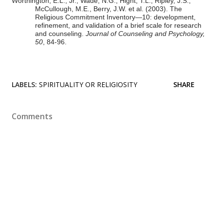
Worthington, E.L., Jr., Wade, N.G., Hight, T.L., Ripley, J.S.,
McCullough, M.E., Berry, J.W. et al.
(2003). The
Religious Commitment Inventory—10: development,
refinement, and validation of a brief scale for research
and counseling.
Journal of Counseling and Psychology,
50
, 84-96.
LABELS:
SPIRITUALITY OR RELIGIOSITY
SHARE
Comments