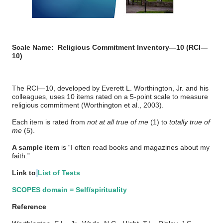
Scale Name:
Religious Commitment Inventory—10 (RCI—
10)
The RCI—10, developed by Everett L. Worthington, Jr. and his
colleagues, uses 10 items rated on a 5-point scale to measure
religious commitment (Worthington et al., 2003).
Each item is rated from
not at all true of me
(1) to
totally true of
me
(5).
A sample item
is “I often read books and magazines about my
faith.”
Link to
List of Tests
SCOPES domain = Self/spirituality
Reference