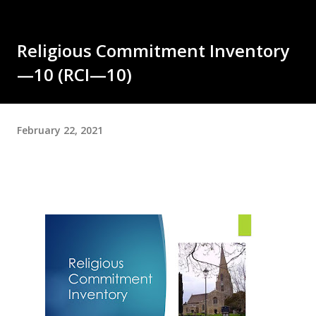
Religious Commitment Inventory
—10 (RCI—10)
February 22, 2021