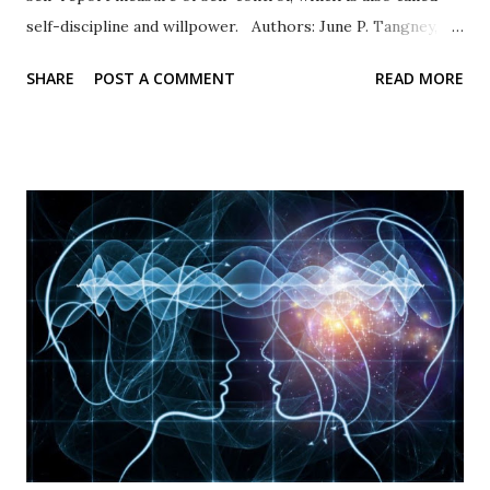
self-discipline and willpower. Authors: June P. Tangney,
Roy F. Baumeister, Angie L. Boone Response Type: Items
SHARE
POST A COMMENT
READ MORE
are rated on a five-point scale of self-evaluation from 1 =
not at all like me to 5 = very much like me. Scale items
Example items include “I am good at resisting temptation”
and “I have a hard time breaking bad habits” (reverse
coded). Psychometric properties In their original
publication, Tangney and others (2004) documented high
internal consistency and retest values. High scores
representing self-control were associated with academic
success and better relationships whereas low scores were
correlated with personal problems and problem
relationships. Availability: The BSCS is widely used and
available in many languages. The original 36-item scale and
the Brief...