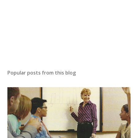
Popular posts from this blog