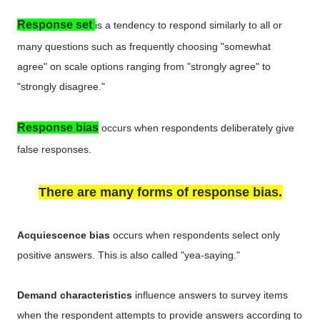
Response set
is a tendency to respond similarly to all or
many questions such as frequently choosing "somewhat
agree" on scale options ranging from "strongly agree" to
"strongly disagree."
Response bias
occurs when respondents deliberately give
false responses.
There are many forms of response bias.
Acquiescence bias
occurs when respondents select only
positive answers. This is also called "yea-saying."
Demand characteristics
influence answers to survey items
when the respondent attempts to provide answers according to