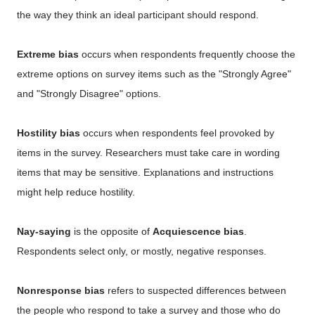
the way they think an ideal participant should respond.
Extreme bias
occurs when respondents frequently choose the
extreme options on survey items such as the "Strongly Agree"
and "Strongly Disagree" options.
Hostility bias
occurs when respondents feel provoked by
items in the survey. Researchers must take care in wording
items that may be sensitive. Explanations and instructions
might help reduce hostility.
Nay-saying
is the opposite of
Acquiescence bias
.
Respondents select only, or mostly, negative responses.
Nonresponse bias
refers to suspected differences between
the people who respond to take a survey and those who do