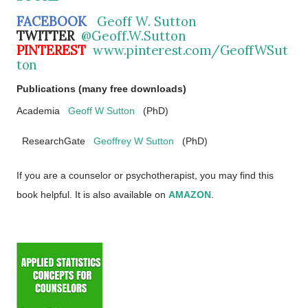
FACEBOOK
Geoff W. Sutton
TWITTER
@Geoff.W.Sutton
PINTEREST
www.pinterest.com/GeoffWSut
ton
Publications (many free downloads)
Academia
Geoff W Sutton
(PhD)
ResearchGate
Geoffrey W Sutton
(PhD)
If you are a counselor or psychotherapist, you may find this
book helpful. It is also available on
AMAZON
.