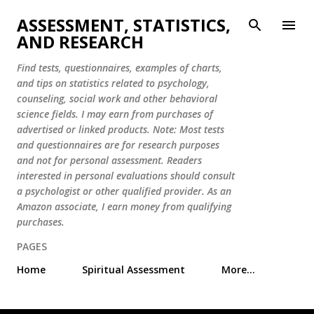
Skip to main content
ASSESSMENT, STATISTICS,
AND RESEARCH
Find tests, questionnaires, examples of charts,
and tips on statistics related to psychology,
counseling, social work and other behavioral
science fields. I may earn from purchases of
advertised or linked products. Note: Most tests
and questionnaires are for research purposes
and not for personal assessment. Readers
interested in personal evaluations should consult
a psychologist or other qualified provider. As an
Amazon associate, I earn money from qualifying
purchases.
PAGES
Home
Spiritual Assessment
More…