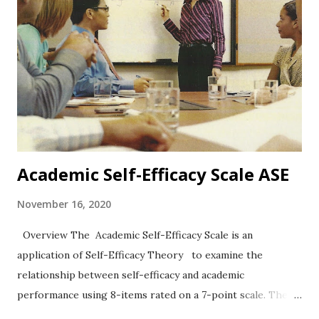
Academic Self-Efficacy Scale ASE
November 16, 2020
Overview The Academic Self-Efficacy Scale is an
application of Self-Efficacy Theory to examine the
relationship between self-efficacy and academic
performance using 8-items rated on a 7-point scale. The
work of Chemers et al. (2001) has been widely cited.