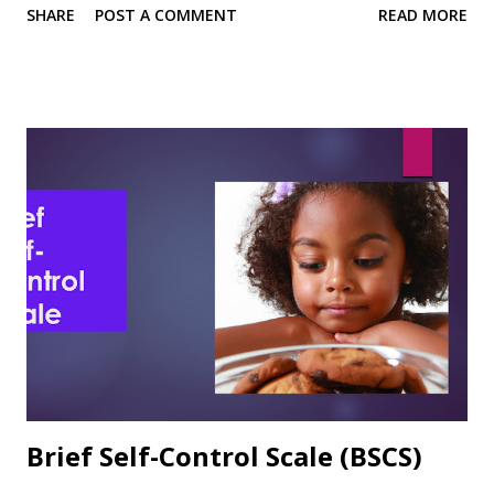
SHARE
POST A COMMENT
READ MORE
Format The 8-items are rated on a 7-point Likert-type
scale ranging from 1 = Very Untrue to 7 = Very True.
Sample Items 2. I know how to take notes. 6. I usually do
very well in school and at academic tasks. Reliability,
Validity, and Other Research notes In the article describing
the development and use of the ASE, the authors observed:
“As predicted, academic self-efficacy was significantly and
directly related to academic expectations and academic
performance.” (Chemers et al., 2001, p. 61) Sutton et al.
(2011) reported Cronbach's alpha of .83 in their study of
academic self-esteem and personal strengths. ASE was
highly positively correlated with ACT scores (.24) and GPA
(.39)....
Brief Self-Control Scale (BSCS)