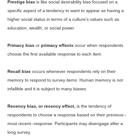
Prestige bias
is like social desirability bias focused on a
specific aspect of a tendency to want to appear as having a
higher social status in terms of a culture's values such as
education, wealth, or social power.
Primacy bias
or
primacy effects
occur when respondents
choose the first available response to each item.
Recall bias
occurs whenever respondents rely on their
memory to respond to survey items. Human memory is not
infallible and it is subject to many biases.
Recency bias, or recency effect,
is the tendency of
respondents to choose a response based on their previous--
most recent--response. Participants may disengage after a
long survey.