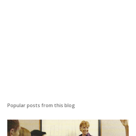
Popular posts from this blog