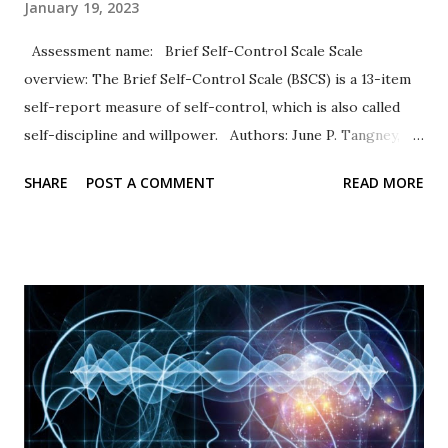
January 19, 2023
Assessment name: Brief Self-Control Scale Scale
overview: The Brief Self-Control Scale (BSCS) is a 13-item
self-report measure of self-control, which is also called
self-discipline and willpower. Authors: June P. Tangney,
Roy F. Baumeister, Angie L. Boone Response Type: Items
SHARE
POST A COMMENT
READ MORE
are rated on a five-point scale of self-evaluation from 1 =
not at all like me to 5 = very much like me. Scale items
Example items include “I am good at resisting temptation”
and “I have a hard time breaking bad habits” (reverse
coded). Psychometric properties In their original
publication, Tangney and others (2004) documented high
internal consistency and retest values. High scores
representing self-control were associated with academic
success and better relationships whereas low scores were
correlated with personal problems and problem