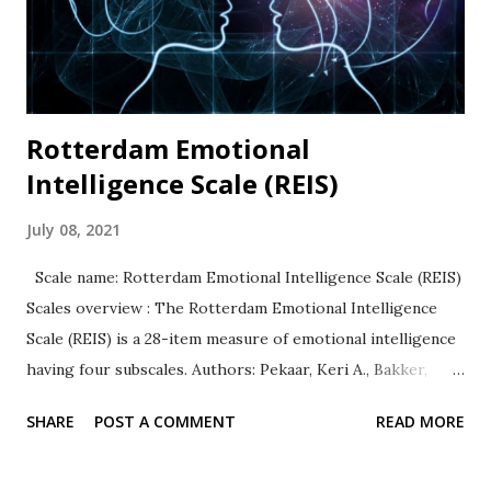
relationships. Availability: The BSCS is widely used and
available in many languages. The original 36-item scale and
the Brief...
Rotterdam Emotional
Intelligence Scale (REIS)
July 08, 2021
Scale name: Rotterdam Emotional Intelligence Scale (REIS)
Scales overview : The Rotterdam Emotional Intelligence
Scale (REIS) is a 28-item measure of emotional intelligence
having four subscales. Authors: Pekaar, Keri A., Bakker,
Arnold B., van der Linden, Dimitri, & Born, Marise Ph.
SHARE
POST A COMMENT
READ MORE
Response Type: All items are rated on a 5-point Likert
type scale ranging from 1 (totally disagree to 5 (totally