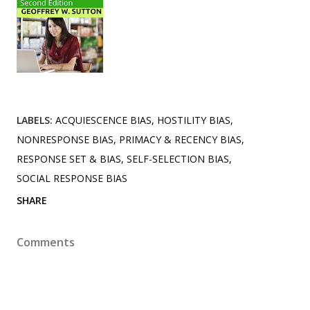
LABELS:
ACQUIESCENCE BIAS
HOSTILITY BIAS
NONRESPONSE BIAS
PRIMACY & RECENCY BIAS
RESPONSE SET & BIAS
SELF-SELECTION BIAS
SOCIAL RESPONSE BIAS
SHARE
Comments