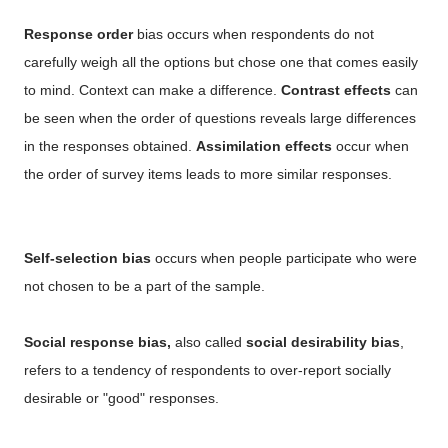
Response order
bias occurs when respondents do not
carefully weigh all the options but chose one that comes easily
to mind. Context can make a difference.
Contrast effects
can
be seen when the order of questions reveals large differences
in the responses obtained.
Assimilation effects
occur when
the order of survey items leads to more similar responses.
Self-selection bias
occurs when people participate who were
not chosen to be a part of the sample.
Social response bias,
also called
social desirability bias
,
refers to a tendency of respondents to over-report socially
desirable or "good" responses.