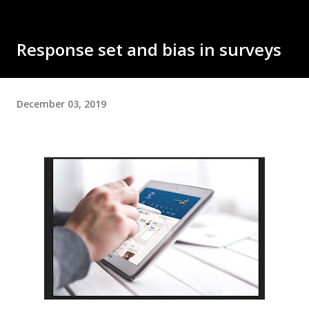
Response set and bias in surveys
December 03, 2019