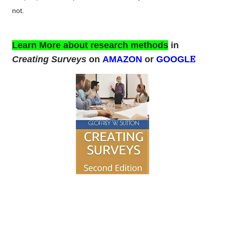
not.
Learn More about research methods
in
E
Creating Surveys
on
AMAZON
or
GOOGL