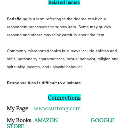
Related Issues
Satisficing
is a term referring to the degree to which a
respondent processes the survey item. Some may quickly
respond and others may think carefully about the item.
Commonly misreported topics in surveys include abilities and
skills, personality characteristics, sexual behavior, religion and
spirituality, income, and unlawful behavior.
Response bias is difficult to eliminate.
Connections
My Page
www.suttong.com
My Books
AMAZON
GOOGLE
STORE