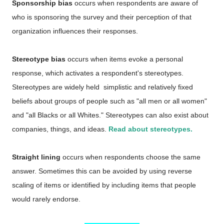
Sponsorship bias
occurs when respondents are aware of
who is sponsoring the survey and their perception of that
organization influences their responses.
Stereotype bias
occurs when items evoke a personal
response, which activates a respondent's stereotypes.
Stereotypes are widely held simplistic and relatively fixed
beliefs about groups of people such as "all men or all women"
and "all Blacks or all Whites." Stereotypes can also exist about
companies, things, and ideas.
Read about stereotypes.
Straight lining
occurs when respondents choose the same
answer. Sometimes this can be avoided by using reverse
scaling of items or identified by including items that people
would rarely endorse.