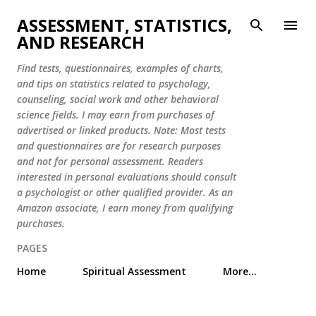
Skip to main content
ASSESSMENT, STATISTICS,
AND RESEARCH
Find tests, questionnaires, examples of charts,
and tips on statistics related to psychology,
counseling, social work and other behavioral
science fields. I may earn from purchases of
advertised or linked products. Note: Most tests
and questionnaires are for research purposes
and not for personal assessment. Readers
interested in personal evaluations should consult
a psychologist or other qualified provider. As an
Amazon associate, I earn money from qualifying
purchases.
PAGES
Home
Spiritual Assessment
More…