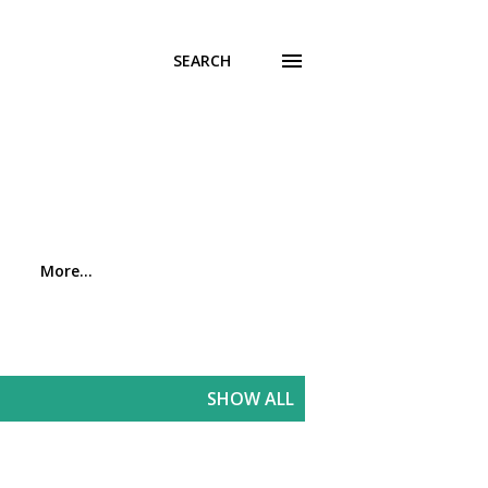
SEARCH
More…
SHOW ALL