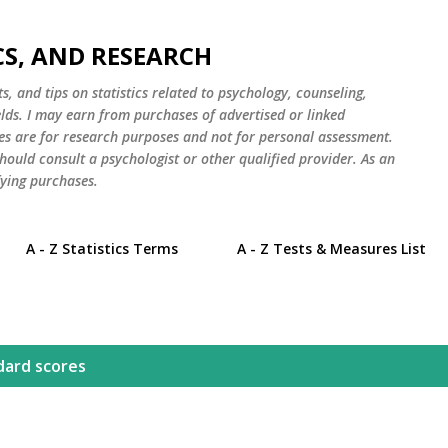
Skip to main content
CS, AND RESEARCH
s, and tips on statistics related to psychology, counseling,
elds. I may earn from purchases of advertised or linked
es are for research purposes and not for personal assessment.
hould consult a psychologist or other qualified provider. As an
ying purchases.
A - Z Statistics Terms
A - Z Tests & Measures List
dard scores