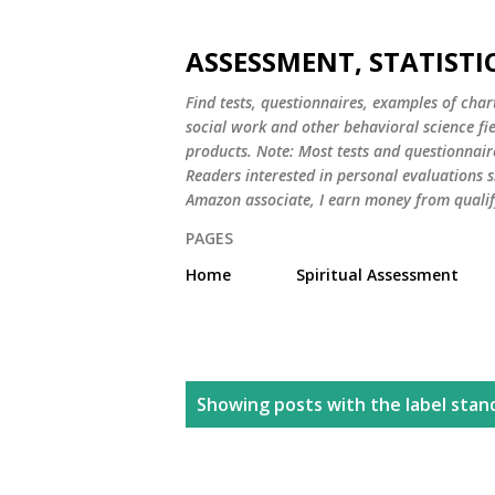
ASSESSMENT, STATISTI
Find tests, questionnaires, examples of chart
social work and other behavioral science fi
products. Note: Most tests and questionnair
Readers interested in personal evaluations s
Amazon associate, I earn money from qualif
PAGES
Home
Spiritual Assessment
P
Showing posts with the label
stan
o
s