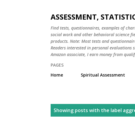
ASSESSMENT, STATISTI
Find tests, questionnaires, examples of chart
social work and other behavioral science fi
products. Note: Most tests and questionnair
Readers interested in personal evaluations s
Amazon associate, I earn money from qualif
PAGES
Home
Spiritual Assessment
P
Showing posts with the label
aggr
o
s