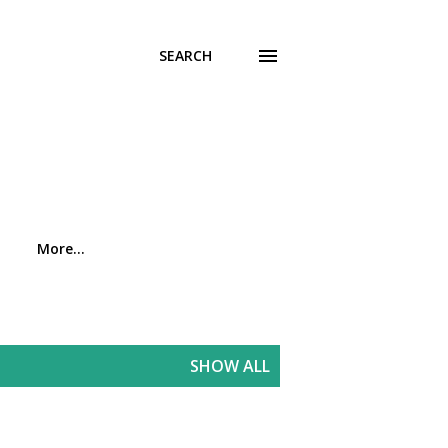
SEARCH
More…
SHOW ALL