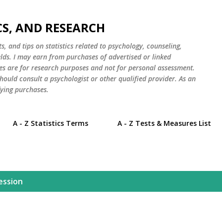
Skip to main content
CS, AND RESEARCH
s, and tips on statistics related to psychology, counseling,
elds. I may earn from purchases of advertised or linked
es are for research purposes and not for personal assessment.
hould consult a psychologist or other qualified provider. As an
ying purchases.
A - Z Statistics Terms
A - Z Tests & Measures List
ession